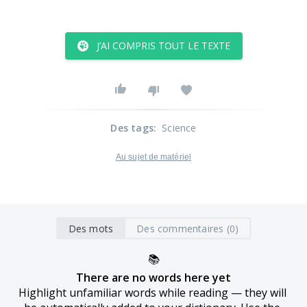
J’AI COMPRIS TOUT LE TEXTE
Des tags
:
Science
Au sujet de matériel
Des mots
Des commentaires (0)
📚
There are no words here yet
Highlight unfamiliar words while reading — they will 