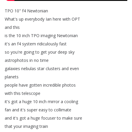
TPO
10"
f4
Newtonian
What's
up
everybody
Ian
here
with
OPT
and
this
is
the
10
inch
TPO
imaging
Newtonian
it's
an
f4
system
ridiculously
fast
so
you're
going
to
get
your
deep
sky
astrophotos
in
no
time
galaxies
nebulas
star
clusters
and
even
planets
people
have
gotten
incredible
photos
with
this
telescope
it's
got
a
huge
10
inch
mirror
a
cooling
fan
and
it's
super
easy
to
collimate
and
it's
got
a
huge
focuser
to
make
sure
that
your
imaging
train