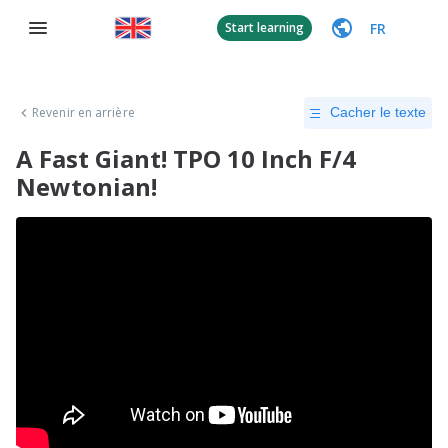
FR
Start learning
Revenir en arrière
Cacher le texte
A Fast Giant! TPO 10 Inch F/4
Newtonian!