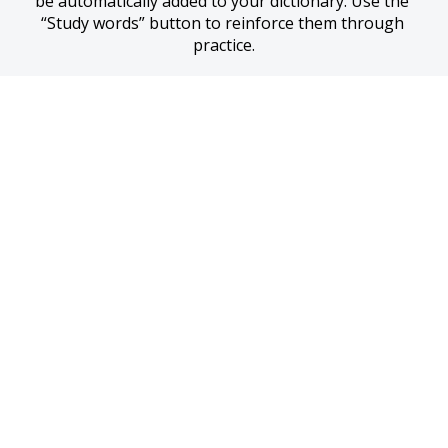
be automatically added to your dictionary. Use the 
“Study words” button to reinforce them through 
practice.