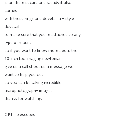
is
on
there
secure
and
steady
it
also
comes
with
these
rings
and
dovetail
a
v-style
dovetail
to
make
sure
that
you're
attached
to
any
type
of
mount
so
if
you
want
to
know
more
about
the
10-inch
tpo
imaging
newtonian
give
us
a
call
shoot
us
a
message
we
want
to
help
you
out
so
you
can
be
taking
incredible
astrophotography
images
thanks
for
watching
.
OPT
Telescopes