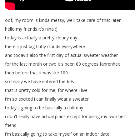
oof
,
my
room
is
kinda
messy
,
we'll
take
care
of
that
later
hello
my
friends
it's
nina
:)
today
is
actually
a
pretty
cloudy
day
there's
just
big
fluffy
clouds
everywhere
and
today's
also
the
first
day
of
actual
sweater
weather
for
the
last
month
or
two
it's
been
80
degrees
fahrenheit
then
before
that
it
was
like
100
so
finally
we
have
entered
the
60s
that
is
pretty
cold
for
me
,
for
where
i
live
i'm
so
excited
i
can
finally
wear
a
sweater
today's
going
to
be
basically
a
chill
day
i
don't
really
have
actual
plans
except
for
being
my
own
best
friend
i'm
basically
going
to
take
myself
on
an
indoor
date