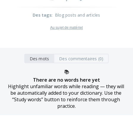
Des tags
:
Blog posts and articles
Au sujet de matériel
Des mots
Des commentaires (0)
📚
There are no words here yet
Highlight unfamiliar words while reading — they will 
be automatically added to your dictionary. Use the 
“Study words” button to reinforce them through 
practice.