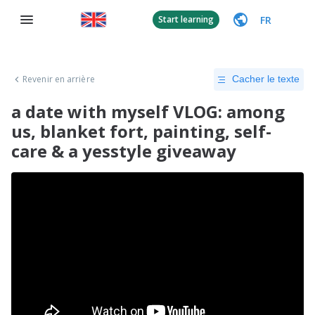
FR
Start learning
Revenir en arrière
Cacher le texte
a date with myself VLOG: among
us, blanket fort, painting, self-
care & a yesstyle giveaway