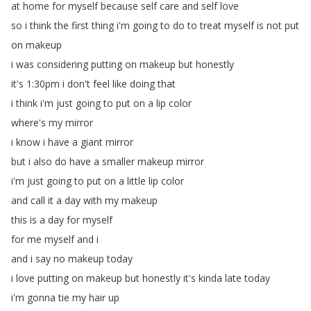
at
home
for
myself
because
self
care
and
self
love
so
i
think
the
first
thing
i'm
going
to
do
to
treat
myself
is
not
put
on
makeup
i
was
considering
putting
on
makeup
but
honestly
it's
1:30pm
i
don't
feel
like
doing
that
i
think
i'm
just
going
to
put
on
a
lip
color
where's
my
mirror
i
know
i
have
a
giant
mirror
but
i
also
do
have
a
smaller
makeup
mirror
i'm
just
going
to
put
on
a
little
lip
color
and
call
it
a
day
with
my
makeup
this
is
a
day
for
myself
for
me
myself
and
i
and
i
say
no
makeup
today
i
love
putting
on
makeup
but
honestly
it's
kinda
late
today
i'm
gonna
tie
my
hair
up