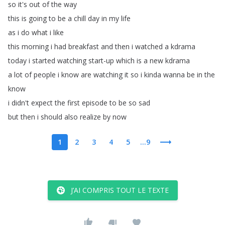
so
it's
out
of
the
way
this
is
going
to
be
a
chill
day
in
my
life
as
i
do
what
i
like
this
morning
i
had
breakfast
and
then
i
watched
a
kdrama
today
i
started
watching
start-up
which
is
a
new
kdrama
a
lot
of
people
i
know
are
watching
it
so
i
kinda
wanna
be
in
the
know
i
didn't
expect
the
first
episode
to
be
so
sad
but
then
i
should
also
realize
by
now
1
2
3
4
5
...9
J’AI COMPRIS TOUT LE TEXTE