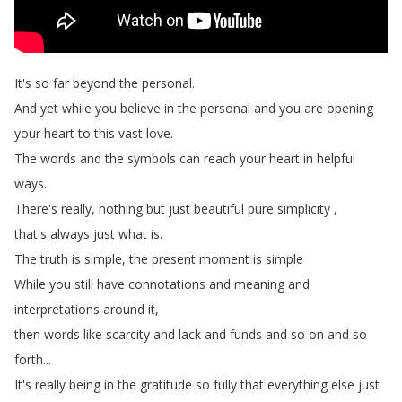
It's
so
far
beyond
the
personal
.
And
yet
while
you
believe
in
the
personal
and
you
are
opening
your
heart
to
this
vast
love
.
The
words
and
the
symbols
can
reach
your
heart
in
helpful
ways
.
There's
really
,
nothing
but
just
beautiful
pure
simplicity
,
that's
always
just
what
is
.
The
truth
is
simple
,
the
present
moment
is
simple
While
you
still
have
connotations
and
meaning
and
interpretations
around
it
,
then
words
like
scarcity
and
lack
and
funds
and
so
on
and
so
forth
...
It's
really
being
in
the
gratitude
so
fully
that
everything
else
just