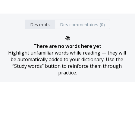
Des mots
Des commentaires (0)
📚
There are no words here yet
Highlight unfamiliar words while reading — they will 
be automatically added to your dictionary. Use the 
“Study words” button to reinforce them through 
practice.