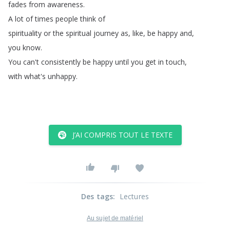
fades
from
awareness
.
A
lot
of
times
people
think
of
spirituality
or
the
spiritual
journey
as
,
like
,
be
happy
and
,
you
know
.
You
can't
consistently
be
happy
until
you
get
in
touch
,
with
what's
unhappy
.
J’AI COMPRIS TOUT LE TEXTE
Des tags
:
Lectures
Au sujet de matériel