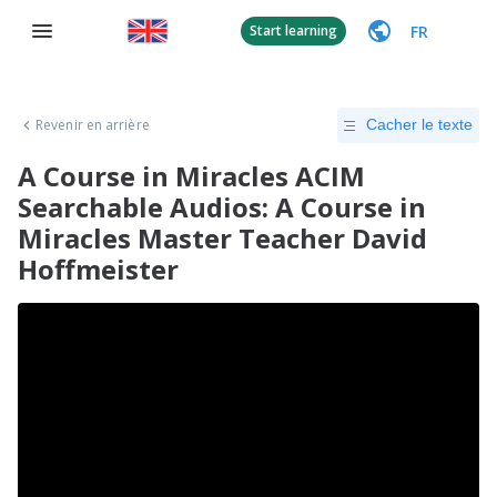
FR
Start learning
Revenir en arrière
Cacher le texte
A Course in Miracles ACIM
Searchable Audios: A Course in
Miracles Master Teacher David
Hoffmeister