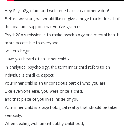
Hey
Psych2go
fam
and
welcome
back
to
another
video
!
Before
we
start
,
we
would
like
to
give
a
huge
thanks
for
all
of
the
love
and
support
that
you've
given
us
.
Psych2Go's
mission
is
to
make
psychology
and
mental
health
more
accessible
to
everyone
.
So
,
let's
begin
!
Have
you
heard
of
an
“
inner
child
”?
In
analytical
psychology
,
the
term
inner
child
refers
to
an
individual's
childlike
aspect
.
Your
inner
child
is
an
unconscious
part
of
who
you
are
.
Like
everyone
else
,
you
were
once
a
child
,
and
that
piece
of
you
lives
inside
of
you
.
Your
inner
child
is
a
psychological
reality
that
should
be
taken
seriously
.
When
dealing
with
an
unhealthy
childhood
,