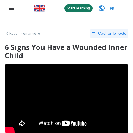
FR
Start learning
Revenir en arrière
Cacher le texte
6 Signs You Have a Wounded Inner
Child