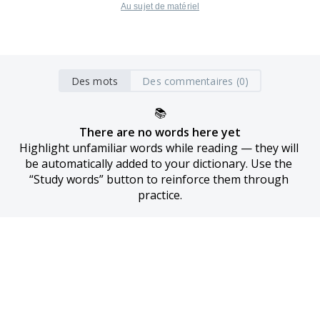
Au sujet de matériel
Des mots
Des commentaires (0)
📚
There are no words here yet
Highlight unfamiliar words while reading — they will 
be automatically added to your dictionary. Use the 
“Study words” button to reinforce them through 
practice.