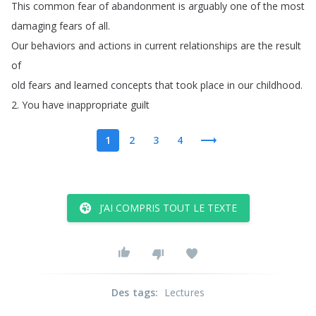
This
common
fear
of
abandonment
is
arguably
one
of
the
most
damaging
fears
of
all
.
Our
behaviors
and
actions
in
current
relationships
are
the
result
of
old
fears
and
learned
concepts
that
took
place
in
our
childhood
.
2.
You
have
inappropriate
guilt
1
2
3
4
J’AI COMPRIS TOUT LE TEXTE
Des tags
:
Lectures