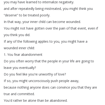
you
may
have
learned
to
internalize
negativity
.
and
after
repeatedly
being
mistreated
,
you
might
think
you
“
deserve
”
to
be
treated
poorly
.
In
that
way
,
your
inner
child
can
become
wounded
.
You
might
not
have
gotten
over
the
pain
of
that
event
,
even
if
you
think
you
did
.
If
any
of
the
following
applies
to
you
,
you
might
have
a
wounded
inner
child
:
1.
You
fear
abandonment
Do
you
often
worry
that
the
people
in
your
life
are
going
to
leave
you
eventually
?
Do
you
feel
like
you're
unworthy
of
love
?
If
so
,
you
might
unconsciously
push
people
away
,
because
nothing
anyone
does
can
convince
you
that
they
are
true
and
committed
.
You'd
rather
be
alone
than
be
abandoned
.