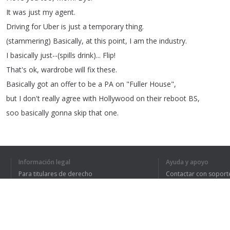
It
was
just
my
agent
.
Driving
for
Uber
is
just
a
temporary
thing
.
(
stammering
)
Basically
,
at
this
point
,
I
am
the
industry
.
I
basically
just--(
spills
drink
)...
Flip
!
That's
ok
,
wardrobe
will
fix
these
.
Basically
got
an
offer
to
be
a
PA
on
"
Fuller
House
",
but
I
don't
really
agree
with
Hollywood
on
their
reboot
BS
,
soo
basically
gonna
skip
that
one
.
Everybody
keeps
talking
about
how
good
"
A
Quiet
Place
"
is
,
Información legal
Ayuda y apoyo
Para titulares de derecho
Contactar con soport
1
2
Política de privacidad
Preguntas frecuentes
Terms of Use
HE ENTENDIDO TO