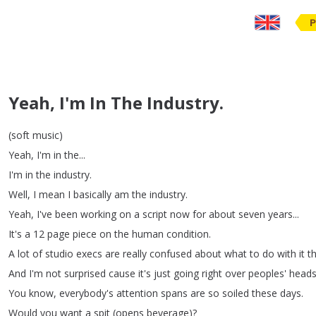
P
Yeah, I'm In The Industry.
(
soft
music
)
Yeah
,
I'm
in
the
...
I'm
in
the
industry
.
Well
,
I
mean
I
basically
am
the
industry
.
Yeah
,
I've
been
working
on
a
script
now
for
about
seven
years
...
It's
a
12
page
piece
on
the
human
condition
.
A
lot
of
studio
execs
are
really
confused
about
what
to
do
with
it
t
And
I'm
not
surprised
cause
it's
just
going
right
over
peoples'
head
You
know
,
everybody's
attention
spans
are
so
soiled
these
days
.
Would
you
want
a
spit
(
opens
beverage
)?