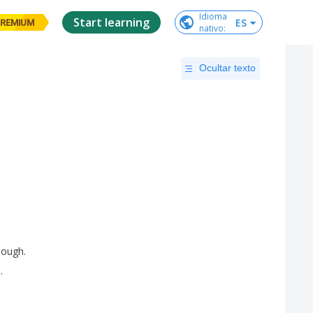
Idioma

Start learning
ES
REMIUM
nativo
:
Ocultar texto
hough
.
s
.