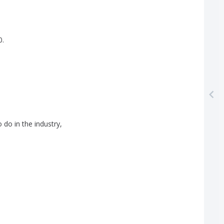
0.
o
do
in
the
industry
,