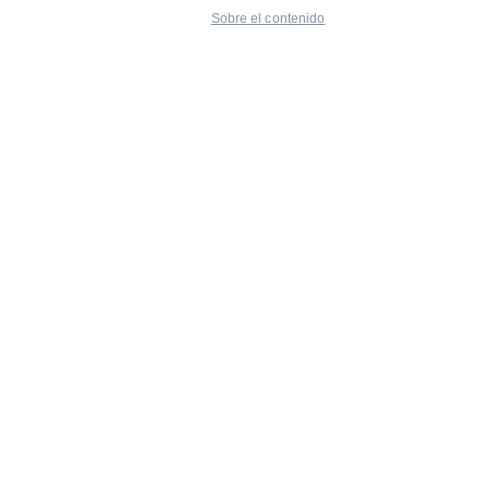
Sobre el contenido