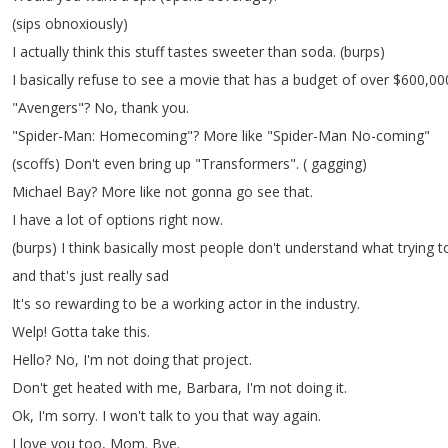
(
sips
obnoxiously
)
I
actually
think
this
stuff
tastes
sweeter
than
soda
.
(
burps
)
I
basically
refuse
to
see
a
movie
that
has
a
budget
of
over
$600,00
"
Avengers
"?
No
,
thank
you
.
"
Spider-Man
:
Homecoming
"?
More
like
"
Spider-Man
No-coming
"
(
scoffs
)
Don't
even
bring
up
"
Transformers
".
(
gagging
)
Michael
Bay
?
More
like
not
gonna
go
see
that
.
I
have
a
lot
of
options
right
now
.
(
burps
)
I
think
basically
most
people
don't
understand
what
trying
t
and
that's
just
really
sad
It's
so
rewarding
to
be
a
working
actor
in
the
industry
.
Welp
!
Gotta
take
this
.
Hello
?
No
,
I'm
not
doing
that
project
.
Don't
get
heated
with
me
,
Barbara
,
I'm
not
doing
it
.
Ok
,
I'm
sorry
.
I
won't
talk
to
you
that
way
again
.
I
love
you
too
,
Mom
.
Bye
.