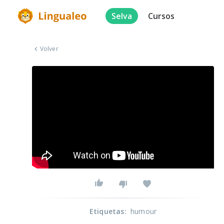
Selva
Cursos
Volver
Etiquetas
:
humour