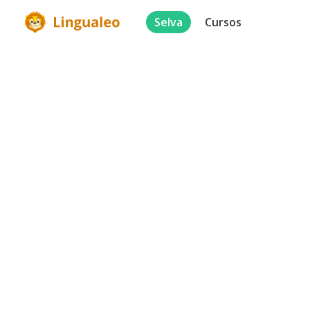
Selva
Cursos