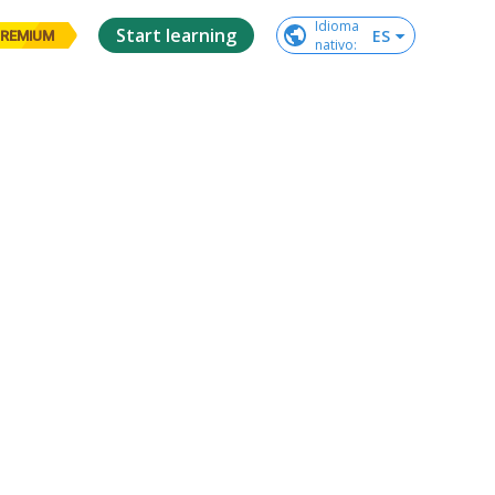
Idioma

Start learning
ES
REMIUM
nativo
: