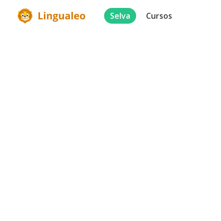
Selva
Cursos