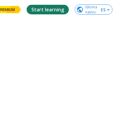
Idioma

Start learning
ES
REMIUM
nativo
: