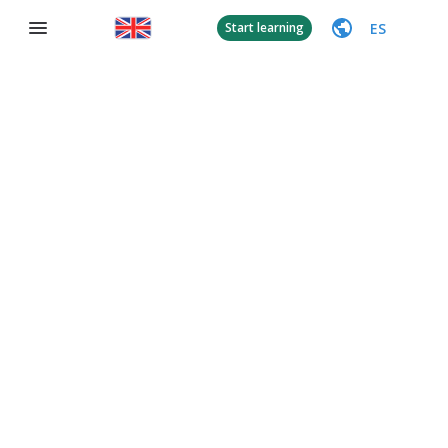
ES
Start learning