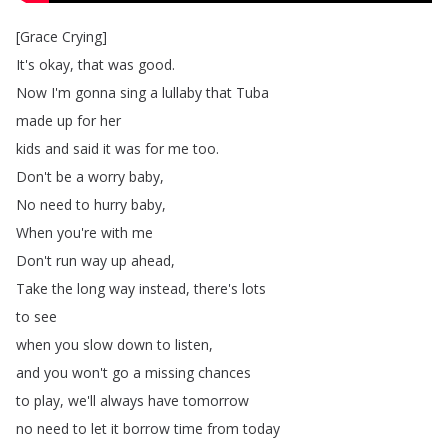
[
Grace
Crying
]
It's
okay
,
that
was
good
.
Now
I'm
gonna
sing
a
lullaby
that
Tuba
made
up
for
her
kids
and
said
it
was
for
me
too
.
Don't
be
a
worry
baby
,
No
need
to
hurry
baby
,
When
you're
with
me
Don't
run
way
up
ahead
,
Take
the
long
way
instead
,
there's
lots
to
see
when
you
slow
down
to
listen
,
and
you
won't
go
a
missing
chances
to
play
,
we'll
always
have
tomorrow
no
need
to
let
it
borrow
time
from
today