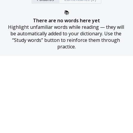
📚
There are no words here yet
Highlight unfamiliar words while reading — they will 
be automatically added to your dictionary. Use the 
“Study words” button to reinforce them through 
practice.