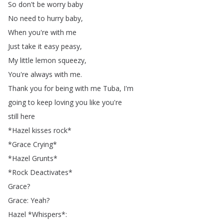
So
don't
be
worry
baby
No
need
to
hurry
baby
,
When
you're
with
me
Just
take
it
easy
peasy
,
My
little
lemon
squeezy
,
You're
always
with
me
.
Thank
you
for
being
with
me
Tuba
,
I'm
going
to
keep
loving
you
like
you're
still
here
*
Hazel
kisses
rock
*
*
Grace
Crying
*
*
Hazel
Grunts
*
*
Rock
Deactivates
*
Grace
?
Grace
:
Yeah
?
Hazel
*
Whispers
*: