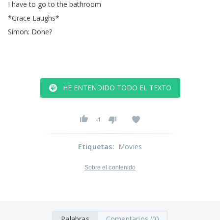
I
have
to
go
to
the
bathroom
*
Grace
Laughs
*
Simon
:
Done
?
HE ENTENDIDO TODO EL TEXTO
-1
Etiquetas
:
Movies
Sobre el contenido
Palabras
Comentarios (0)