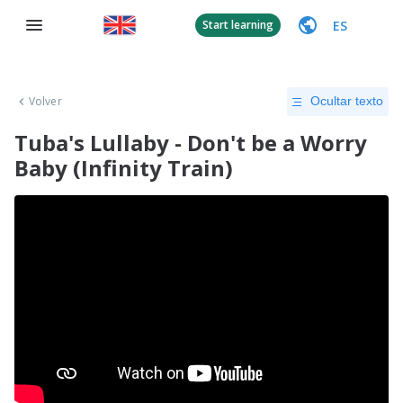
ES
Start learning
Volver
Ocultar texto
Tuba's Lullaby - Don't be a Worry
Baby (Infinity Train)