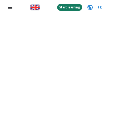
ES
Start learning