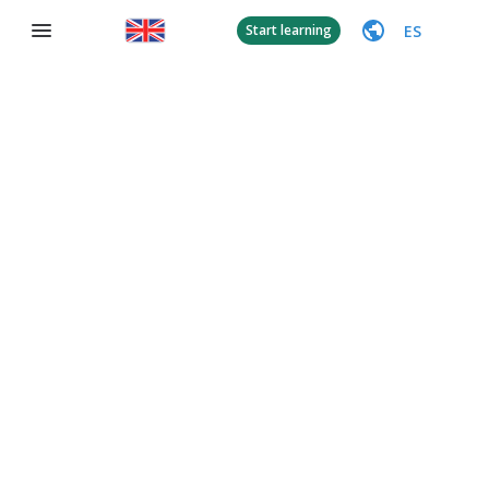
ES
Start learning