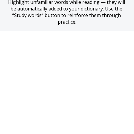
Highlight unfamiliar words while reading — they will 
be automatically added to your dictionary. Use the 
“Study words” button to reinforce them through 
practice.