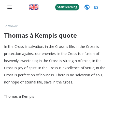
ES
Start learning
Volver
Thomas à Kempis quote
In
the
Cross
is
salvation
;
in
the
Cross
is
life
;
in
the
Cross
is
protection
against
our
enemies
;
in
the
Cross
is
infusion
of
heavenly
sweetness
;
in
the
Cross
is
strength
of
mind
;
in
the
Cross
is
joy
of
spirit
;
in
the
Cross
is
excellence
of
virtue
;
in
the
Cross
is
perfection
of
holiness
.
There
is
no
salvation
of
soul
,
nor
hope
of
eternal
life
,
save
in
the
Cross
.
Thomas
à
Kempis