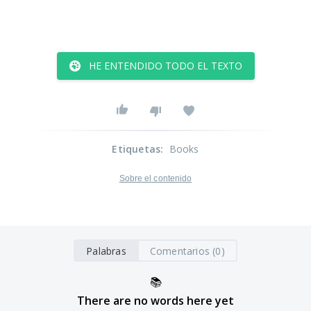
HE ENTENDIDO TODO EL TEXTO
Etiquetas
:
Books
Sobre el contenido
Palabras
Comentarios (0)
📚
There are no words here yet