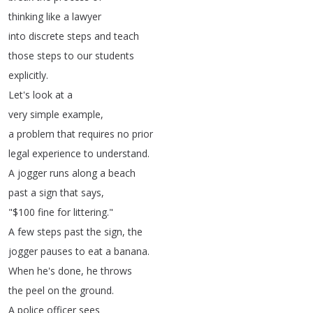
thinking
like
a
lawyer
into
discrete
steps
and
teach
those
steps
to
our
students
explicitly
.
Let's
look
at
a
very
simple
example
,
a
problem
that
requires
no
prior
legal
experience
to
understand
.
A
jogger
runs
along
a
beach
past
a
sign
that
says
,
"$100
fine
for
littering
."
A
few
steps
past
the
sign
,
the
jogger
pauses
to
eat
a
banana
.
When
he's
done
,
he
throws
the
peel
on
the
ground
.
A
police
officer
sees