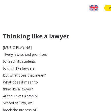
P
Thinking like a lawyer
[
MUSIC
PLAYING
]
-Every
law
school
promises
to
teach
its
students
to
think
like
lawyers
.
But
what
does
that
mean
?
What
does
it
mean
to
think
like
a
lawyer
?
At
the
Texas
Aamp
;
M
School
of
Law
,
we
break
the
process
of