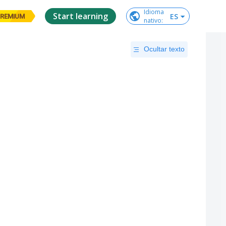
Idioma

Start learning
ES
REMIUM
nativo
:
Ocultar texto