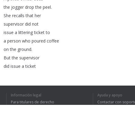
the
jogger
drop
the
peel
.
She
recalls
that
her
supervisor
did
not
issue
a
littering
ticket
to
a
person
who
poured
coffee
on
the
ground
.
But
the
supervisor
did
issue
a
ticket
to
someone
who
threw
a
candy
bar
wrapper
on
the
ground
.
Should
the
police
officer
Información legal
Ayuda y apoyo
ticket
the
jogger
?
Para titulares de derecho
Contactar con soport
Legal
reasoning
,
or
Política de privacidad
Preguntas frecuentes
Terms of Use
thinking
like
a
lawyer
,
is
rule-based
reasoning
.
Lawyers
always
look
for