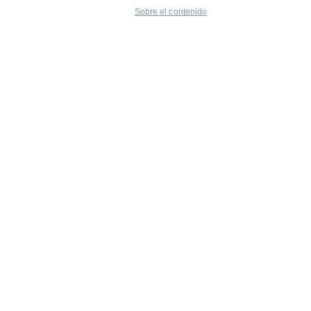
Sobre el contenido