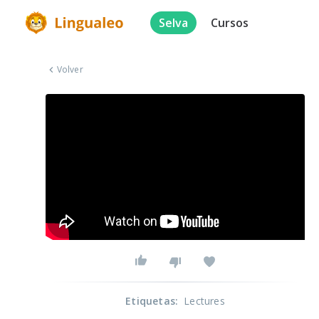
Selva
Cursos
Volver
Etiquetas
:
Lectures