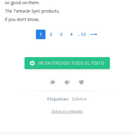
so
good
on
them
.
The
Tentacle
Sync
products
,
if
you
don't
know
,
1
2
3
4
...13
HE ENTENDIDO TODO EL TEXTO
Etiquetas
:
Science
Sobre el contenido