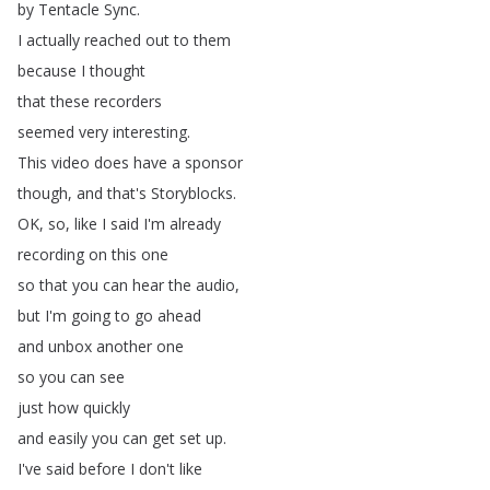
by
Tentacle
Sync
.
I
actually
reached
out
to
them
because
I
thought
that
these
recorders
seemed
very
interesting
.
This
video
does
have
a
sponsor
though
,
and
that's
Storyblocks
.
OK
,
so
,
like
I
said
I'm
already
recording
on
this
one
so
that
you
can
hear
the
audio
,
but
I'm
going
to
go
ahead
and
unbox
another
one
so
you
can
see
just
how
quickly
and
easily
you
can
get
set
up
.
I've
said
before
I
don't
like