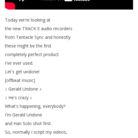
Today
we're
looking
at
the
new
TRACK
E
audio
recorders
from
Tentacle
Sync
and
honestly
these
might
be
the
first
completely
perfect
product
I've
ever
used
.
Let's
get
undone
!
[
offbeat
music
]
♪
Gerald
Undone
♪
♪
He's
crazy
♪
What's
happening
,
everybody
?
I'm
Gerald
Undone
and
Han
Solo
shot
first
.
So
,
normally
I
script
my
videos
,