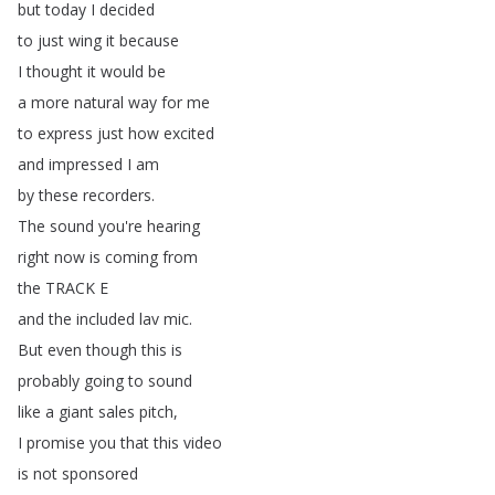
but
today
I
decided
to
just
wing
it
because
I
thought
it
would
be
a
more
natural
way
for
me
to
express
just
how
excited
and
impressed
I
am
by
these
recorders
.
The
sound
you're
hearing
right
now
is
coming
from
the
TRACK
E
and
the
included
lav
mic
.
But
even
though
this
is
probably
going
to
sound
like
a
giant
sales
pitch
,
I
promise
you
that
this
video
is
not
sponsored