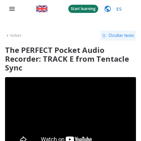
ES
Start learning
Volver
Ocultar texto
The PERFECT Pocket Audio
Recorder: TRACK E from Tentacle
Sync