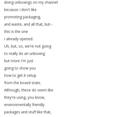
doing
unboxings
on
my
channel
because
I
don't
like
promoting
packaging
,
and
waste
,
and
all
that
,
but--
this
is
the
one
I
already
opened
.
Uh
,
but
,
so
,
we're
not
going
to
really
do
an
unboxing
but
more
I'm
just
going
to
show
you
how
to
get
it
setup
from
the
boxed
state
.
Although
,
these
do
seem
like
they're
using
,
you
know
,
environmentally
friendly
packages
and
stuff
like
that
,