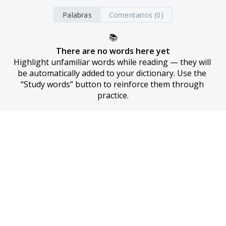
Palabras
Comentarios (0)
📚
There are no words here yet
Highlight unfamiliar words while reading — they will 
be automatically added to your dictionary. Use the 
“Study words” button to reinforce them through 
practice.