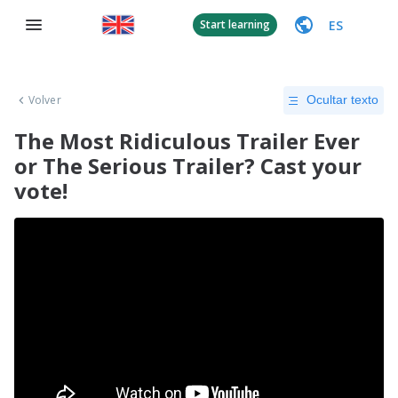
ES
Start learning
Volver
Ocultar texto
The Most Ridiculous Trailer Ever
or The Serious Trailer? Cast your
vote!