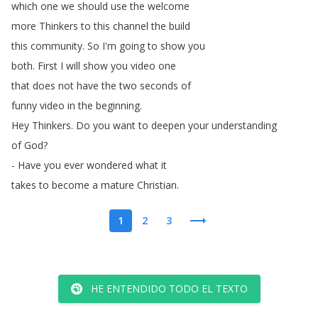
which
one
we
should
use
the
welcome
more
Thinkers
to
this
channel
the
build
this
community
.
So
I'm
going
to
show
you
both
.
First
I
will
show
you
video
one
that
does
not
have
the
two
seconds
of
funny
video
in
the
beginning
.
Hey
Thinkers
.
Do
you
want
to
deepen
your
understanding
of
God
?
-
Have
you
ever
wondered
what
it
takes
to
become
a
mature
Christian
.
1
2
3
HE ENTENDIDO TODO EL TEXTO