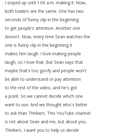
I
stayed
up
until
1:00
a
.
m
.
making
it
.
Now
,
both
traders
are
the
same
.
One
has
two
seconds
of
funny
clip
in
the
beginning
to
get
people's
attention
.
Another
one
doesn't
.
Now
,
every
time
Sean
watches
the
one
is
funny
clip
in
the
beginning
it
makes
him
laugh
.
I
love
making
people
laugh
,
so
I
love
that
.
But
Sean
says
that
maybe
that's
too
goofy
and
people
won't
be
able
to
understand
or
pay
attention
to
the
rest
of
the
video
,
and
he's
got
a
point
.
So
we
cannot
decide
which
one
want
to
use
.
And
we
thought
who's
better
to
ask
than
Thinkers
.
This
YouTube
channel
is
not
about
Sean
and
me
,
but
about
you
,
Thinkers
.
I
want
you
to
help
us
decide