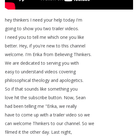
hey
thinkers
I
need
your
help
today
I'm
going
to
show
you
two
trailer
videos
.
I
need
you
to
tell
me
which
one
you
like
better
.
Hey
,
if
you're
new
to
this
channel
welcome
.
I'm
Erika
from
Believing
Thinkers
.
We
are
dedicated
to
serving
you
with
easy
to
understand
videos
covering
philosophical
theology
and
apologetics
.
So
if
that
sounds
like
something
you
love
hit
the
subscribe
button
.
Now
,
Sean
had
been
telling
me
"
Erika
,
we
really
have
to
come
up
with
a
trailer
video
so
we
can
welcome
Thinkers
to
our
channel
.
So
we
filmed
it
the
other
day
.
Last
night
,