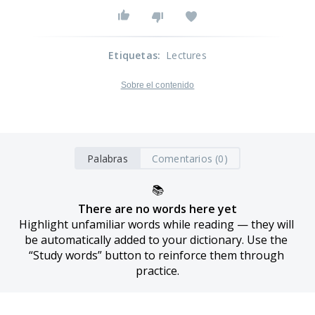
Etiquetas
:
Lectures
Sobre el contenido
Palabras
Comentarios (0)
📚
There are no words here yet
Highlight unfamiliar words while reading — they will 
be automatically added to your dictionary. Use the 
“Study words” button to reinforce them through 
practice.