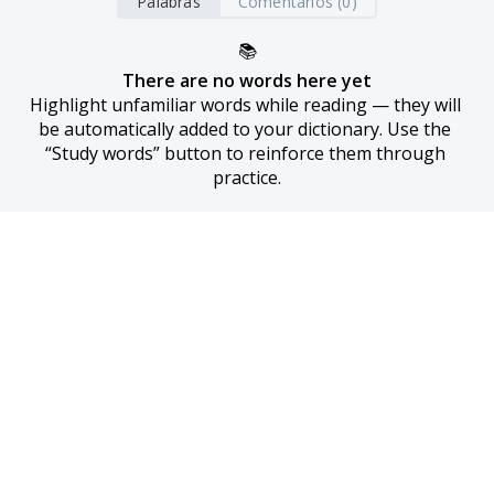
Palabras
Comentarios (0)
📚
There are no words here yet
Highlight unfamiliar words while reading — they will 
be automatically added to your dictionary. Use the 
“Study words” button to reinforce them through 
practice.