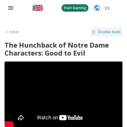
ES
Start learning
Volver
Ocultar texto
The Hunchback of Notre Dame
Characters: Good to Evil