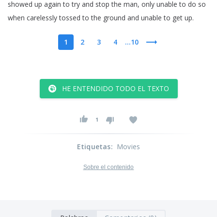
showed
up
again
to
try
and
stop
the
man
,
only
unable
to
do
so
when
carelessly
tossed
to
the
ground
and
unable
to
get
up
.
1
2
3
4
...10
HE ENTENDIDO TODO EL TEXTO
1
Etiquetas
:
Movies
Sobre el contenido