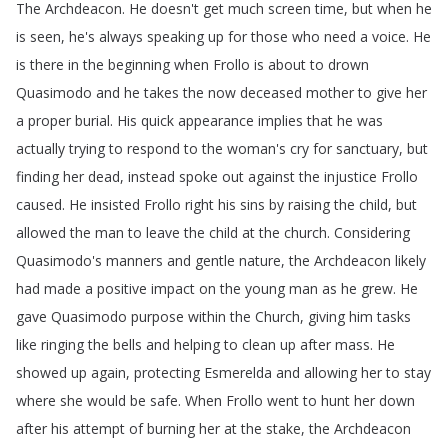
The
Archdeacon
.
He
doesn't
get
much
screen
time
,
but
when
he
is
seen
,
he's
always
speaking
up
for
those
who
need
a
voice
.
He
is
there
in
the
beginning
when
Frollo
is
about
to
drown
Quasimodo
and
he
takes
the
now
deceased
mother
to
give
her
a
proper
burial
.
His
quick
appearance
implies
that
he
was
actually
trying
to
respond
to
the
woman's
cry
for
sanctuary
,
but
finding
her
dead
,
instead
spoke
out
against
the
injustice
Frollo
caused
.
He
insisted
Frollo
right
his
sins
by
raising
the
child
,
but
allowed
the
man
to
leave
the
child
at
the
church
.
Considering
Quasimodo's
manners
and
gentle
nature
,
the
Archdeacon
likely
had
made
a
positive
impact
on
the
young
man
as
he
grew
.
He
gave
Quasimodo
purpose
within
the
Church
,
giving
him
tasks
like
ringing
the
bells
and
helping
to
clean
up
after
mass
.
He
showed
up
again
,
protecting
Esmerelda
and
allowing
her
to
stay
where
she
would
be
safe
.
When
Frollo
went
to
hunt
her
down
after
his
attempt
of
burning
her
at
the
stake
,
the
Archdeacon