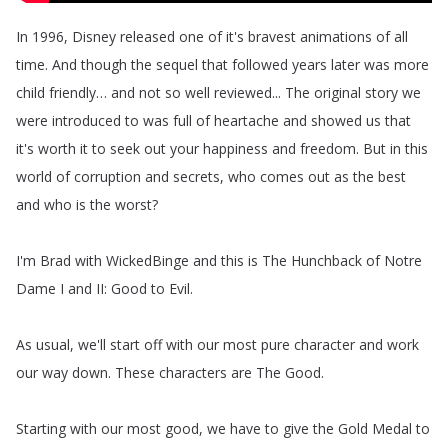
In
1996,
Disney
released
one
of
it's
bravest
animations
of
all
time
.
And
though
the
sequel
that
followed
years
later
was
more
child
friendly
…
and
not
so
well
reviewed
...
The
original
story
we
were
introduced
to
was
full
of
heartache
and
showed
us
that
it's
worth
it
to
seek
out
your
happiness
and
freedom
.
But
in
this
world
of
corruption
and
secrets
,
who
comes
out
as
the
best
and
who
is
the
worst
?
I'm
Brad
with
WickedBinge
and
this
is
The
Hunchback
of
Notre
Dame
I
and
II
:
Good
to
Evil
.
As
usual
,
we'll
start
off
with
our
most
pure
character
and
work
our
way
down
.
These
characters
are
The
Good
.
Starting
with
our
most
good
,
we
have
to
give
the
Gold
Medal
to