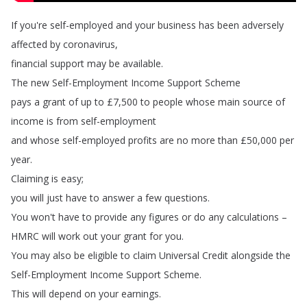
If
you're
self-employed
and
your
business
has
been
adversely
affected
by
coronavirus
,
financial
support
may
be
available
.
The
new
Self-Employment
Income
Support
Scheme
pays
a
grant
of
up
to
£7,500
to
people
whose
main
source
of
income
is
from
self-employment
and
whose
self-employed
profits
are
no
more
than
£50,000
per
year
.
Claiming
is
easy
;
you
will
just
have
to
answer
a
few
questions
.
You
won't
have
to
provide
any
figures
or
do
any
calculations
–
HMRC
will
work
out
your
grant
for
you
.
You
may
also
be
eligible
to
claim
Universal
Credit
alongside
the
Self-Employment
Income
Support
Scheme
.
This
will
depend
on
your
earnings
.