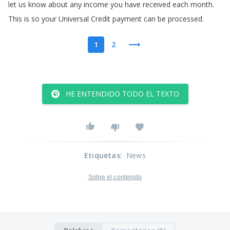
let
us
know
about
any
income
you
have
received
each
month
.
This
is
so
your
Universal
Credit
payment
can
be
processed
.
1
2
HE ENTENDIDO TODO EL TEXTO
Etiquetas
:
News
Sobre el contenido