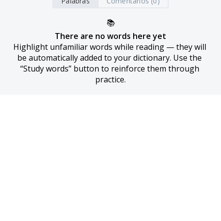
Palabras
Comentarios (0)
📚
There are no words here yet
Highlight unfamiliar words while reading — they will 
be automatically added to your dictionary. Use the 
“Study words” button to reinforce them through 
practice.