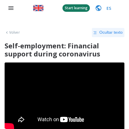
ES
Start learning
Volver
Ocultar texto
Self-employment: Financial
support during coronavirus