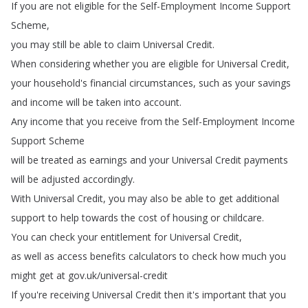
If
you
are
not
eligible
for
the
Self-Employment
Income
Support
Scheme
,
you
may
still
be
able
to
claim
Universal
Credit
.
When
considering
whether
you
are
eligible
for
Universal
Credit
,
your
household's
financial
circumstances
,
such
as
your
savings
and
income
will
be
taken
into
account
.
Any
income
that
you
receive
from
the
Self-Employment
Income
Support
Scheme
will
be
treated
as
earnings
and
your
Universal
Credit
payments
will
be
adjusted
accordingly
.
With
Universal
Credit
,
you
may
also
be
able
to
get
additional
support
to
help
towards
the
cost
of
housing
or
childcare
.
You
can
check
your
entitlement
for
Universal
Credit
,
as
well
as
access
benefits
calculators
to
check
how
much
you
might
get
at
gov
.
uk
/
universal-credit
If
you're
receiving
Universal
Credit
then
it's
important
that
you