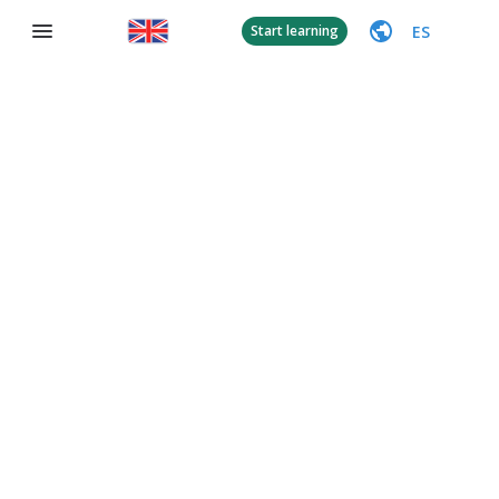
ES
Start learning