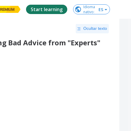
Idioma

Start learning
ES
REMIUM
nativo
:
Ocultar texto
ing Bad Advice from "Experts"