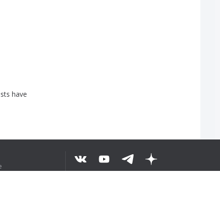
sts
have
e