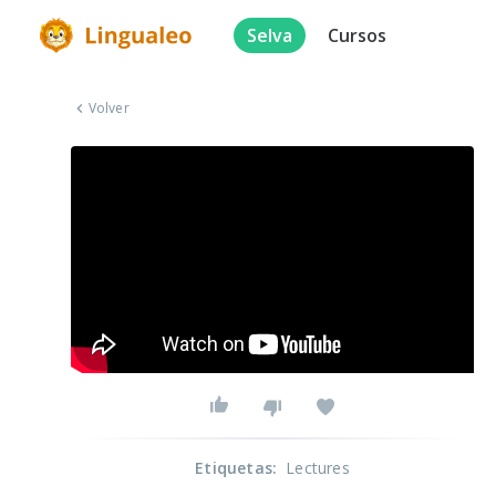
Selva
Cursos
Volver
Etiquetas
:
Lectures