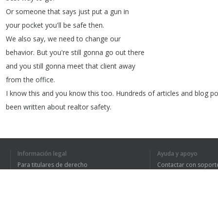
Or
someone
that
says
just
put
a
gun
in
your
pocket
you'll
be
safe
then
.
We
also
say
,
we
need
to
change
our
behavior
.
But
you're
still
gonna
go
out
there
and
you
still
gonna
meet
that
client
away
from
the
office
.
I
know
this
and
you
know
this
too
.
Hundreds
of
articles
and
blog
po
been
written
about
realtor
safety
.
None
of
them
know
what
the
hell
they're
talking
about
.
Don't
take
personal
security
advice
Información legal
Ayuda y apoyo
from
someone
who's
only
confrontation
Para titulares de derecho
Contactar con soport
with
another
person
trying
to
do
them
Política de privacidad
Preguntas frecuentes
Terms of Use
harm
was
the
last
time
they
got
cut
off
on
the
highway
and
they
exchanged
the
middle
finger
.