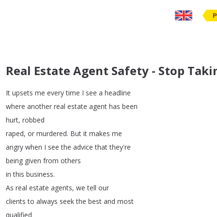
P
Real Estate Agent Safety - Stop Tak
It
upsets
me
every
time
I
see
a
headline
where
another
real
estate
agent
has
been
hurt
,
robbed
raped
,
or
murdered
.
But
it
makes
me
angry
when
I
see
the
advice
that
they're
being
given
from
others
in
this
business
.
As
real
estate
agents
,
we
tell
our
clients
to
always
seek
the
best
and
most
qualified