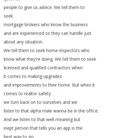
people
to
give
us
advice
.
We
tell
them
to
seek
mortgage
brokers
who
know
the
business
and
are
experienced
so
they
can
handle
just
about
any
situation
.
We
tell
them
to
seek
home
inspectors
who
know
what
they're
doing
.
We
tell
them
to
seek
licensed
and
qualified
contractors
when
it
comes
to
making
upgrades
and
improvements
to
their
home
.
But
when
it
comes
to
realtor
safety
we
turn
back
on
to
ourselves
and
we
listen
to
that
alpha
male
wanna
be
in
the
office
.
And
we
listen
to
that
well-meaning
but
inept
person
that
tells
you
an
app
is
the
best
way
to
go
.