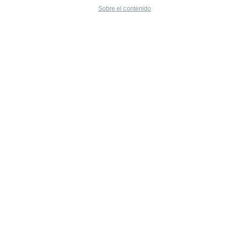
Sobre el contenido