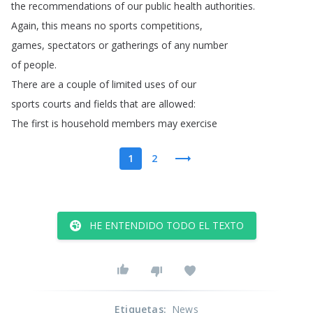
the
recommendations
of
our
public
health
authorities
.
Again
,
this
means
no
sports
competitions
,
games
,
spectators
or
gatherings
of
any
number
of
people
.
There
are
a
couple
of
limited
uses
of
our
sports
courts
and
fields
that
are
allowed
:
The
first
is
household
members
may
exercise
1
2
HE ENTENDIDO TODO EL TEXTO
Etiquetas
:
News