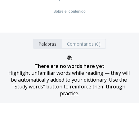
Sobre el contenido
Palabras
Comentarios (0)
📚
There are no words here yet
Highlight unfamiliar words while reading — they will 
be automatically added to your dictionary. Use the 
“Study words” button to reinforce them through 
practice.