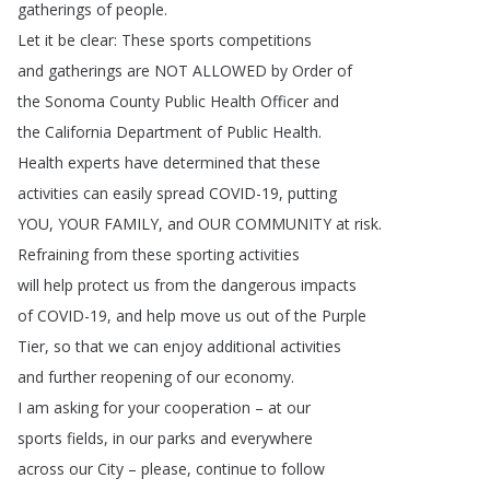
gatherings
of
people
.
Let
it
be
clear
:
These
sports
competitions
and
gatherings
are
NOT
ALLOWED
by
Order
of
the
Sonoma
County
Public
Health
Officer
and
the
California
Department
of
Public
Health
.
Health
experts
have
determined
that
these
activities
can
easily
spread
COVID-19,
putting
YOU
,
YOUR
FAMILY
,
and
OUR
COMMUNITY
at
risk
.
Refraining
from
these
sporting
activities
will
help
protect
us
from
the
dangerous
impacts
of
COVID-19,
and
help
move
us
out
of
the
Purple
Tier
,
so
that
we
can
enjoy
additional
activities
and
further
reopening
of
our
economy
.
I
am
asking
for
your
cooperation
–
at
our
sports
fields
,
in
our
parks
and
everywhere
across
our
City
–
please
,
continue
to
follow