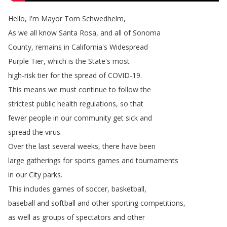
Hello
,
I'm
Mayor
Tom
Schwedhelm
,
As
we
all
know
Santa
Rosa
,
and
all
of
Sonoma
County
,
remains
in
California's
Widespread
Purple
Tier
,
which
is
the
State's
most
high-risk
tier
for
the
spread
of
COVID-19.
This
means
we
must
continue
to
follow
the
strictest
public
health
regulations
,
so
that
fewer
people
in
our
community
get
sick
and
spread
the
virus
.
Over
the
last
several
weeks
,
there
have
been
large
gatherings
for
sports
games
and
tournaments
in
our
City
parks
.
This
includes
games
of
soccer
,
basketball
,
baseball
and
softball
and
other
sporting
competitions
,
as
well
as
groups
of
spectators
and
other