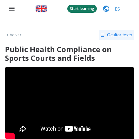
ES
Start learning
Volver
Ocultar texto
Public Health Compliance on
Sports Courts and Fields