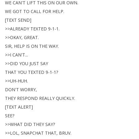
WE
CAN'T
LIFT
THIS
ON
OUR
OWN
.
WE
GOT
TO
CALL
FOR
HELP
.
[
TEXT
SEND
]
>>
ALREADY
TEXTED
9-1-1.
>>
OKAY
,
GREAT
.
SIR
,
HELP
IS
ON
THE
WAY
.
>>
I
CAN'T
...
>>
DID
YOU
JUST
SAY
THAT
YOU
TEXTED
9-1-1?
>>
UH-HUH
.
DON'T
WORRY
,
THEY
RESPOND
REALLY
QUICKLY
.
[
TEXT
ALERT
]
SEE
?
>>
WHAT
DID
THEY
SAY
?
>>
LOL
,
SNAPCHAT
THAT
,
BRUV
.