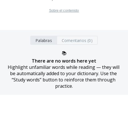
Sobre el contenido
Palabras
Comentarios (0)
📚
There are no words here yet
Highlight unfamiliar words while reading — they will 
be automatically added to your dictionary. Use the 
“Study words” button to reinforce them through 
practice.