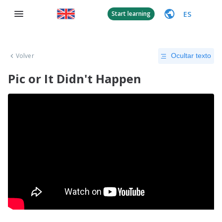
ES
Start learning
Volver
Ocultar texto
Pic or It Didn't Happen