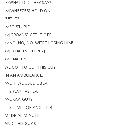
>>
WHAT
DID
THEY
SAY
?
>>[
WHEEZES
]
HOLD
ON
.
GET
IT
?
>>
SO
STUPID
.
>>[
GROANS
]
GET
IT
OFF
.
>>
NO
,
NO
,
NO
,
WE'RE
LOSING
HIM
!
>>[
EXHALES
DEEPLY
]
>>
FINALLY
!
WE
GOT
TO
GET
THIS
GUY
IN
AN
AMBULANCE
.
>>
OH
,
WE
USED
UBER
.
IT'S
WAY
FASTER
.
>>
OKAY
,
GUYS
.
IT'S
TIME
FOR
ANOTHER
MEDICAL
MINUTE
,
AND
THIS
GUY'S