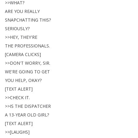
>>
WHAT
?
ARE
YOU
REALLY
SNAPCHATTING
THIS
?
SERIOUSLY
?
>>
HEY
,
THEY'RE
THE
PROFESSIONALS
.
[
CAMERA
CLICKS
]
>>
DON'T
WORRY
,
SIR
.
WE'RE
GOING
TO
GET
YOU
HELP
,
OKAY
?
[
TEXT
ALERT
]
>>
CHECK
IT
.
>>
IS
THE
DISPATCHER
A
13-YEAR
OLD
GIRL
?
[
TEXT
ALERT
]
>>[
LAUGHS
]