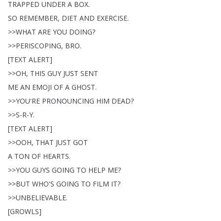
TRAPPED
UNDER
A
BOX
.
SO
REMEMBER
,
DIET
AND
EXERCISE
.
>>
WHAT
ARE
YOU
DOING
?
>>
PERISCOPING
,
BRO
.
[
TEXT
ALERT
]
>>
OH
,
THIS
GUY
JUST
SENT
ME
AN
EMOJI
OF
A
GHOST
.
>>
YOU'RE
PRONOUNCING
HIM
DEAD
?
>>
S-R-Y
.
[
TEXT
ALERT
]
>>
OOH
,
THAT
JUST
GOT
A
TON
OF
HEARTS
.
>>
YOU
GUYS
GOING
TO
HELP
ME
?
>>
BUT
WHO'S
GOING
TO
FILM
IT
?
>>
UNBELIEVABLE
.
[
GROWLS
]