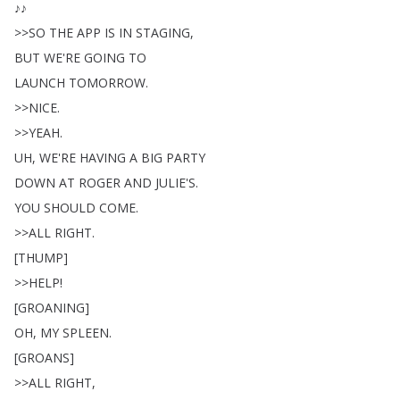
♪♪
>>
SO
THE
APP
IS
IN
STAGING
,
BUT
WE'RE
GOING
TO
LAUNCH
TOMORROW
.
>>
NICE
.
>>
YEAH
.
UH
,
WE'RE
HAVING
A
BIG
PARTY
DOWN
AT
ROGER
AND
JULIE'S
.
YOU
SHOULD
COME
.
>>
ALL
RIGHT
.
[
THUMP
]
>>
HELP
!
[
GROANING
]
OH
,
MY
SPLEEN
.
[
GROANS
]
>>
ALL
RIGHT
,