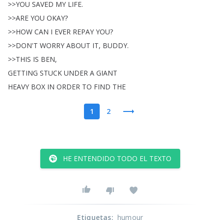
>>
YOU
SAVED
MY
LIFE
.
>>
ARE
YOU
OKAY
?
>>
HOW
CAN
I
EVER
REPAY
YOU
?
>>
DON'T
WORRY
ABOUT
IT
,
BUDDY
.
>>
THIS
IS
BEN
,
GETTING
STUCK
UNDER
A
GIANT
HEAVY
BOX
IN
ORDER
TO
FIND
THE
1
2
HE ENTENDIDO TODO EL TEXTO
Etiquetas
:
humour