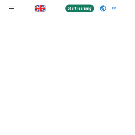
ES
Start learning