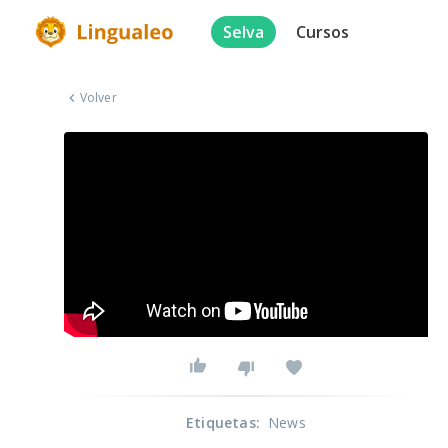
Selva
Cursos
Volver
Etiquetas
:
News