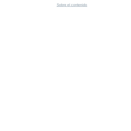
Sobre el contenido