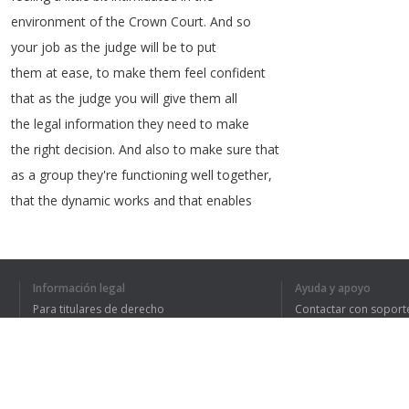
environment
of
the
Crown
Court
.
And
so
your
job
as
the
judge
will
be
to
put
them
at
ease
,
to
make
them
feel
confident
that
as
the
judge
you
will
give
them
all
the
legal
information
they
need
to
make
the
right
decision
.
And
also
to
make
sure
that
as
a
group
they're
functioning
well
together
,
that
the
dynamic
works
and
that
enables
them
to
come
back
with
the
right
decision
.
One
of
the
difficult
aspects
can
be
having
to
make
a
decision
under
Información legal
Ayuda y apoyo
pressure
of
time
,
perhaps
not
having
all
Para titulares de derecho
Contactar con soport
the
information
available
to
you
.
Política de privacidad
Preguntas frecuentes
Terms of Use