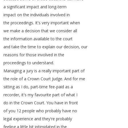
a
significant
impact
and
long-term
impact
on
the
individuals
involved
in
the
proceedings
.
It's
very
important
when
we
make
a
decision
that
we
consider
all
the
information
available
to
the
court
and
take
the
time
to
explain
our
decision
,
our
reasons
for
those
involved
in
the
proceedings
to
understand
.
Managing
a
jury
is
a
really
important
part
of
the
role
of
a
Crown
Court
Judge
.
And
for
me
sitting
as
I
do
,
part-time
fee-paid
as
a
recorder
,
it's
my
favourite
part
of
what
I
do
in
the
Crown
Court
.
You
have
in
front
of
you
12
people
who
probably
have
no
legal
experience
and
they're
probably
feeling
a
little
bit
intimidated
in
the