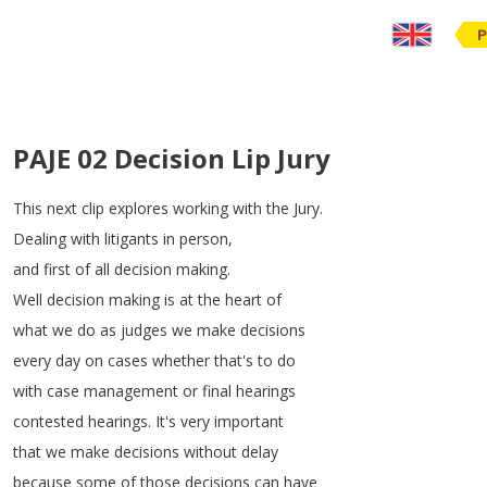
P
PAJE 02 Decision Lip Jury
This
next
clip
explores
working
with
the
Jury
.
Dealing
with
litigants
in
person
,
and
first
of
all
decision
making
.
Well
decision
making
is
at
the
heart
of
what
we
do
as
judges
we
make
decisions
every
day
on
cases
whether
that's
to
do
with
case
management
or
final
hearings
contested
hearings
.
It's
very
important
that
we
make
decisions
without
delay
because
some
of
those
decisions
can
have