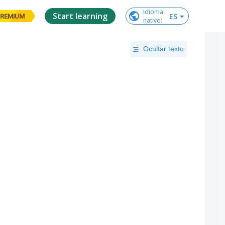
Idioma

Start learning
ES
REMIUM
nativo
:
Ocultar texto