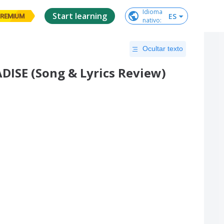
Idioma

Start learning
ES
REMIUM
nativo
:
Ocultar texto
ISE (Song & Lyrics Review)