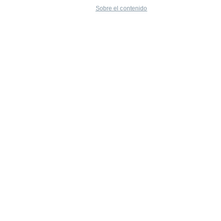
Sobre el contenido