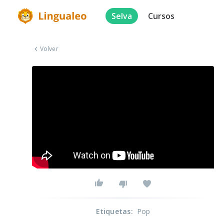
Selva
Cursos
Volver
Etiquetas
:
Pop