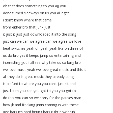
oh
that
does
something
to
you
ajj
you
done
turned
sideways
on
us
you
all
right
i
don't
know
where
that
came
from
either
bro
that
junk
just
it
just
it
just
just
downloaded
it
into
the
song
just
can
we
can
we
agree
can
we
agree
we
love
beat
switches
yeah
oh
yeah
yeah
like
oh
three
of
us
do
bro
yes
it
keeps
jump
so
entertaining
and
interesting
god
i
all
see
why
take
us
so
long
bro
we
love
music
yeah
we
love
great
music
and
this
is
all
they
do
is
great
music
they
already
song
is
crafted
to
where
you
you
can't
just
sit
and
just
listen
you
can
you
got
to
you
you
got
to
do
this
you
can
so
we
sorry
for
the
pauses
man
how
jk
and
freaking
jimin
coming
in
with
these
just
bars
it's
hard
hitting
bars
right
now
bruh