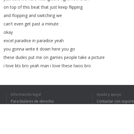
on
top
of
this
beat
that
just
keep
flipping
and
flopping
and
switching
we
can't
even
get
past
a
minute
okay
excel
paradise
in
paradise
yeah
you
gonna
write
it
down
here
you
go
these
dudes
put
me
on
games
people
take
a
picture
i
love
bts
bro
yeah
man
i
love
these
twos
bro
i'm
gonna
go
back
to
um
jin
right
here
and
then
bring
it
into
that
okay
Información legal
Ayuda y apoyo
oh
my
goodness
he
said
we
dream
from
others
like
a
Para titulares de derecho
Contactar con soport
debt
we
learned
that
we
must
be
great
like
a
debt
Política de privacidad
Preguntas frecuentes
Terms of Use
your
dream
is
really
a
burden