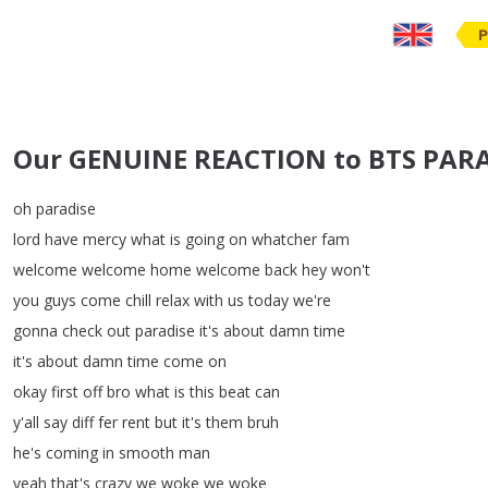
P
Our GENUINE REACTION to BTS PARAD
oh
paradise
lord
have
mercy
what
is
going
on
whatcher
fam
welcome
welcome
home
welcome
back
hey
won't
you
guys
come
chill
relax
with
us
today
we're
gonna
check
out
paradise
it's
about
damn
time
it's
about
damn
time
come
on
okay
first
off
bro
what
is
this
beat
can
y'all
say
diff
fer
rent
but
it's
them
bruh
he's
coming
in
smooth
man
yeah
that's
crazy
we
woke
we
woke