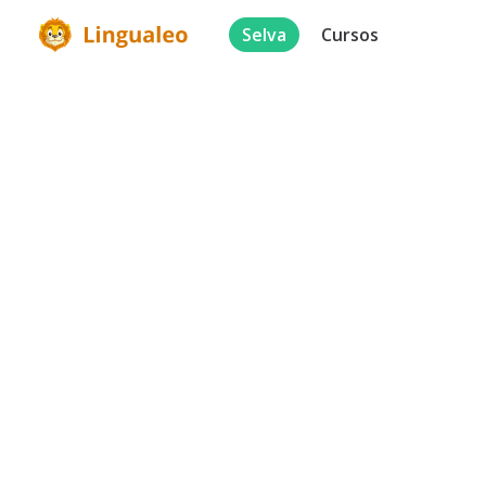
Selva
Cursos