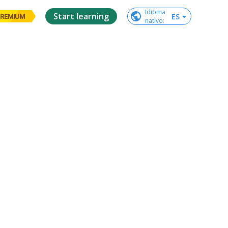
Idioma

Start learning
ES
REMIUM
nativo
: