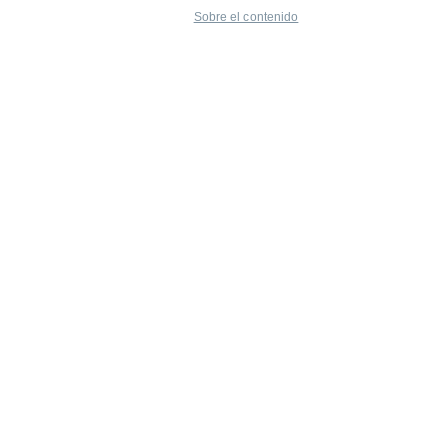
Sobre el contenido