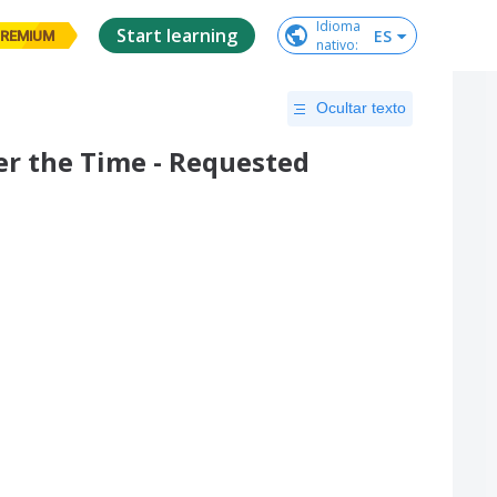
Idioma

Start learning
ES
REMIUM
nativo
:
Ocultar texto
r the Time - Requested