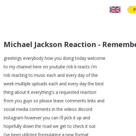
P
Michael Jackson Reaction - Remembe
greetings
everybody
how
you
doing
today
welcome
to
my
channel
here
on
youtube
rob
k
reacts
i'm
rob
reacting
to
music
each
and
every
day
of
the
week
multiple
uploads
each
and
every
day
the
best
thing
about
it
everything's
a
requested
reaction
from
you
guys
so
please
leave
comments
links
and
social
media
comments
in
the
videos
discord
instagram
however
you
can
i'll
pick
it
up
and
hopefully
down
the
road
we
get
to
check
it
out
i've
been
utilizing
formulating
a
new
format