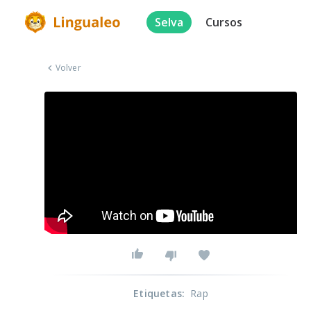
Selva
Cursos
Volver
Etiquetas
:
Rap