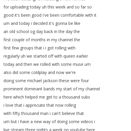
for
uploading
today
uh
this
week
and
so
far
so
good
it's
been
good
i've
been
comfortable
with
it
um
and
today
i
decided
it's
gonna
be
like
an
old
school
og
day
back
in
the
day
the
first
couple
of
months
in
my
channel
the
first
few
groups
that
i
i
got
rolling
with
regularly
uh
we
started
off
with
queen
earlier
today
and
then
we
rolled
with
some
muse
um
also
did
some
coldplay
and
now
we're
doing
some
michael
jackson
these
were
four
prominent
dominant
bands
my
start
of
my
channel
here
which
helped
me
get
to
a
thousand
subs
i
love
that
i
appreciate
that
now
rolling
with
fifty
thousand
man
i
can't
believe
that
um
but
i
have
a
new
way
of
doing
some
videos
i
live
stream
three
nights
a
week
on
youtube
here