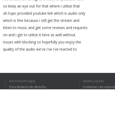
so
keep
an
eye
out
for
that
where
i
utilize
that
uh
topic
provided
youtube
link
which
is
audio
only
which
is
fine
because
i
still
get
the
stream
and
listen
to
music
and
get
some
reviews
and
requests
on
and
i
get
to
utilize
it
here
as
well
without
issues
with
blocking
so
hopefully
you
enjoy
the
quality
of
the
audio
we've
i've
i've
reacted
to
1
2
3
4
Información legal
Ayuda y apoyo
Para titulares de derecho
Contactar con soport
Política de privacidad
Preguntas frecuentes
Terms of Use
HE ENTENDIDO TO