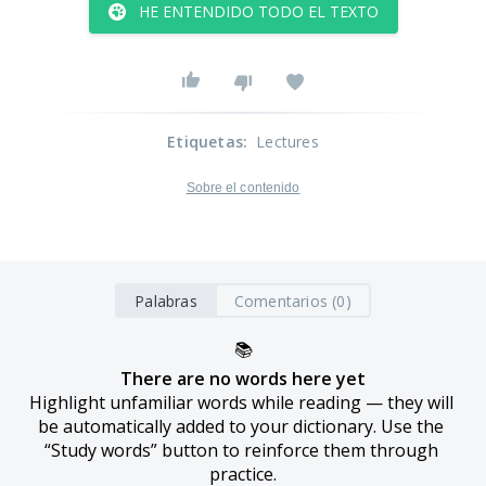
HE ENTENDIDO TODO EL TEXTO
Etiquetas
:
Lectures
Sobre el contenido
Palabras
Comentarios (0)
📚
There are no words here yet
Highlight unfamiliar words while reading — they will 
be automatically added to your dictionary. Use the 
“Study words” button to reinforce them through 
practice.