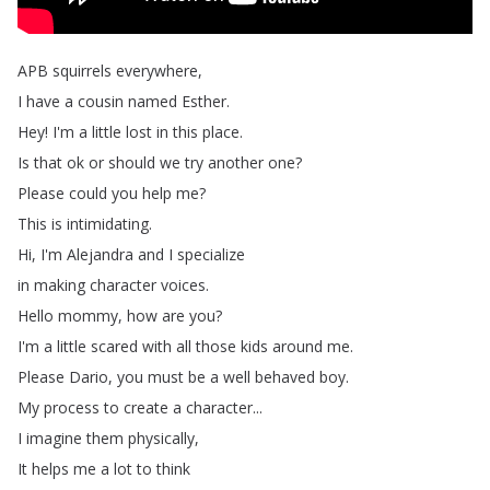
APB
squirrels
everywhere
,
I
have
a
cousin
named
Esther
.
Hey
!
I'm
a
little
lost
in
this
place
.
Is
that
ok
or
should
we
try
another
one
?
Please
could
you
help
me
?
This
is
intimidating
.
Hi
,
I'm
Alejandra
and
I
specialize
in
making
character
voices
.
Hello
mommy
,
how
are
you
?
I'm
a
little
scared
with
all
those
kids
around
me
.
Please
Dario
,
you
must
be
a
well
behaved
boy
.
My
process
to
create
a
character
...
I
imagine
them
physically
,
It
helps
me
a
lot
to
think