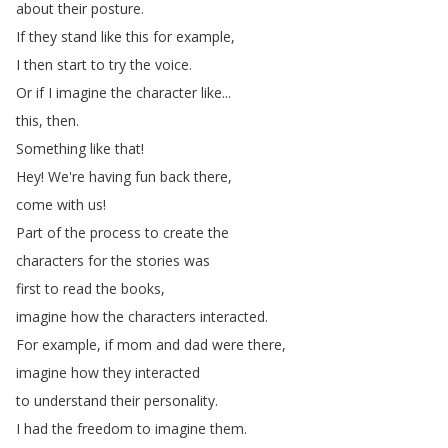
about
their
posture
.
If
they
stand
like
this
for
example
,
I
then
start
to
try
the
voice
.
Or
if
I
imagine
the
character
like
...
this
,
then
.
Something
like
that
!
Hey
!
We're
having
fun
back
there
,
come
with
us
!
Part
of
the
process
to
create
the
characters
for
the
stories
was
first
to
read
the
books
,
imagine
how
the
characters
interacted
.
For
example
,
if
mom
and
dad
were
there
,
imagine
how
they
interacted
to
understand
their
personality
.
I
had
the
freedom
to
imagine
them
.