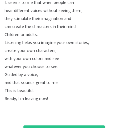
It
seems
to
me
that
when
people
can
hear
different
voices
without
seeing
them
,
they
stimulate
their
imagination
and
can
create
the
characters
in
their
mind
.
Children
or
adults
.
Listening
helps
you
imagine
your
own
stories
,
create
your
own
characters
,
with
your
own
colors
and
see
whatever
you
choose
to
see
.
Guided
by
a
voice
,
and
that
sounds
great
to
me
.
This
is
beautiful
.
Ready
,
I'm
leaving
now
!