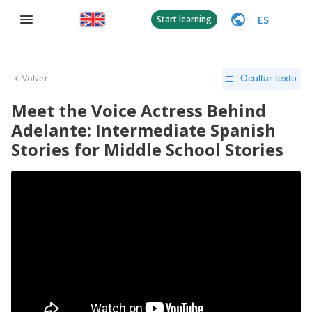
ES
Start learning
Volver
Ocultar texto
Meet the Voice Actress Behind
Adelante: Intermediate Spanish
Stories for Middle School Stories