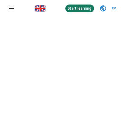
ES
Start learning