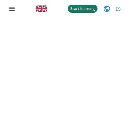
ES
Start learning