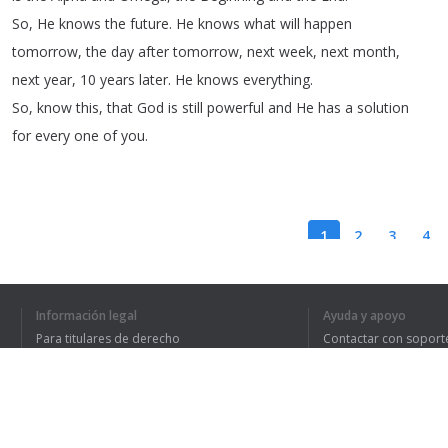
So
,
He
knows
the
future
.
He
knows
what
will
happen
tomorrow
,
the
day
after
tomorrow
,
next
week
,
next
month
,
next
year
, 10
years
later
.
He
knows
everything
.
So
,
know
this
,
that
God
is
still
powerful
and
He
has
a solution
for
every
one
of
you
.
1
2
3
4
Información legal
Ayuda y apoyo
HE ENTENDIDO TO
Para titulares de derecho
Contactar con soport
Política de privacidad
Preguntas frecuentes
Terms of Use