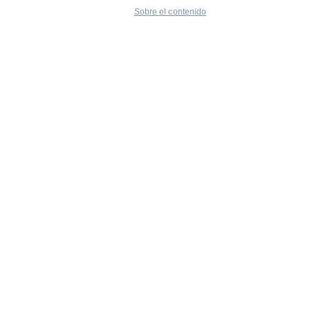
Sobre el contenido