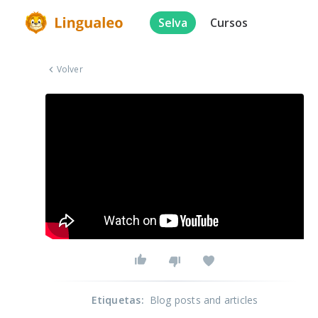
Selva
Cursos
Volver
Etiquetas
:
Blog posts and articles