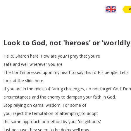
P
Look to God, not 'heroes' or 'worldly
Hello
,
Sharon
here
.
How
are
you
?
I
pray
that
you're
safe
and
well
wherever
you
are
.
The
Lord
impressed
upon
my
heart
to
say
this
to
His
people
.
Let's
look
at
the
slide
here
.
If
you
are
in
the
midst
of
facing
challenges
,
do
not
forget
God
!
Don
circumstances
and
the
enemy
to
dampen
your
faith in
God
.
Stop
relying
on
carnal
wisdom
.
For
some
of
you
,
reject
the
temptation
of
attempting
to
adopt
the
same
approach
or
method
by
your
'neighbours'
just
because
they
seem
to
be
doing
well
now
.