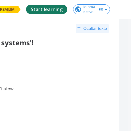
Idioma

Start learning
ES
REMIUM
nativo
:
Ocultar texto
 systems'!
't
allow