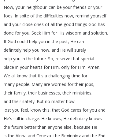
Now
,
your
'neighbour'
can
be
your
friends
or
your
foes
.
In
spite
of
the
difficulties
now
,
remind
yourself
and
your
close
ones
of
all
the
good
things
God
has
done
for
you
.
Seek
Him
for
His
wisdom
and
solution
.
If
God
could
help
you
in
the
past
,
He
can
definitely
help
you
now
,
and
He
will
surely
help
you
in
the
future
.
So
,
reserve
that
special
place
in
your
hearts
for
Him
,
only
for
Him
.
Amen
.
We
all
know
that
it's
a
challenging
time
for
many
people
.
Many
are
worried
for
their
jobs
,
their
family
,
their
businesses
,
their
ministries
,
and
their
safety
.
But
no
matter
how
lost
you
feel
,
know
this
,
that
God
cares
for
you
and
He's
still
in
charge
.
He
knows
,
He
definitely
knows
the
future
better
than
anyone
else
,
because
He
is
the
Alpha
and
Omega
,
the
Beginning
and
the
End
.