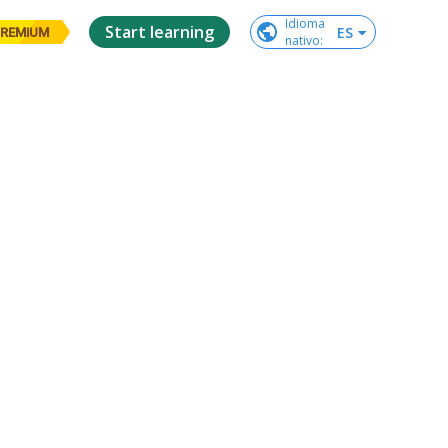
Idioma

Start learning
ES
REMIUM
nativo
: