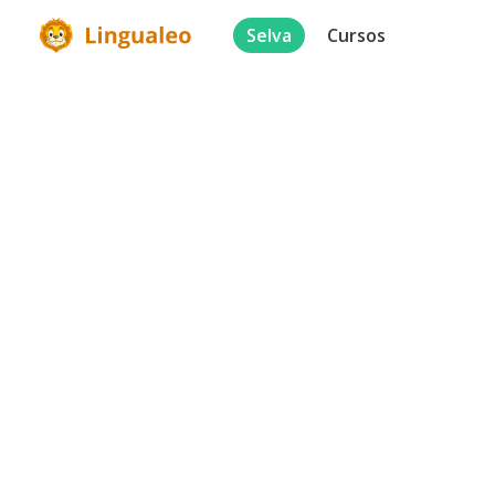
Selva
Cursos