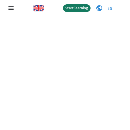
ES
Start learning