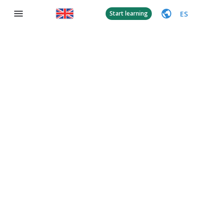
ES
Start learning