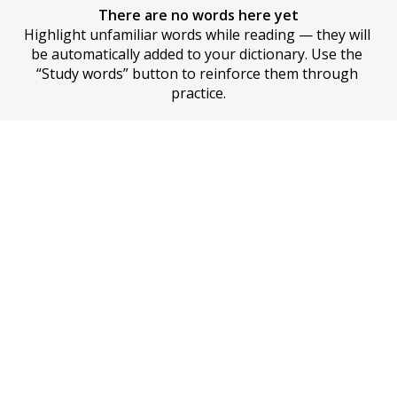
There are no words here yet
Highlight unfamiliar words while reading — they will 
be automatically added to your dictionary. Use the 
“Study words” button to reinforce them through 
practice.