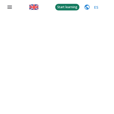
ES
Start learning