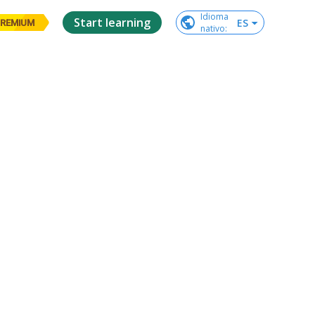
Idioma

Start learning
ES
REMIUM
nativo
: