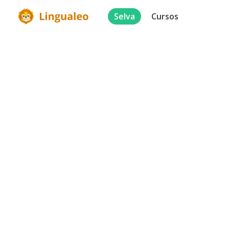
Selva
Cursos