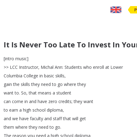
P
It Is Never Too Late To Invest In You
[
intro
music
]
>>
LCC
Instructor
,
Michal
Ann
:
Students
who
enroll
at
Lower
Columbia
College
in
basic
skills
,
gain
the
skills
they
need
to
go
where
they
want
to
.
So
,
that
means
a
student
can
come
in
and
have
zero
credits
;
they
want
to
earn
a
high
school
diploma
,
and
we
have
faculty
and
staff
that
will
get
them
where
they
need
to
go
.
The
reason
you
need
a
high
school
diploma