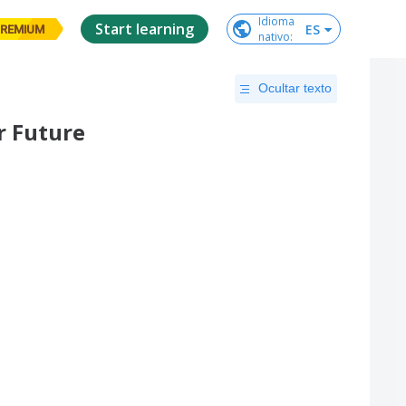
Idioma

Start learning
ES
REMIUM
nativo
:
Ocultar texto
r Future