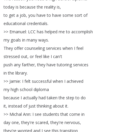
today
is
because
the
reality
is
,
to
get
a
job
,
you
have
to
have
some
sort
of
educational
credentials
.
>>
Emanuel
:
LCC
has
helped
me
to
accomplish
my
goals
in
many
ways
.
They
offer
counseling
services
when
I
feel
stressed
out
,
or
feel
like
I
can't
push
any
farther
,
they
have
tutoring
services
in
the
library
.
>>
Jamie
:
I
felt
successful
when
I
achieved
my
high
school
diploma
because
I
actually
had
taken
the
step
to
do
it
,
instead
of
just
thinking
about
it
.
>>
Michal
Ann
:
I
see
students
that
come
in
day
one
,
they're
scared
,
they're
nervous
,
they're
worried
and
I
see
this
transition