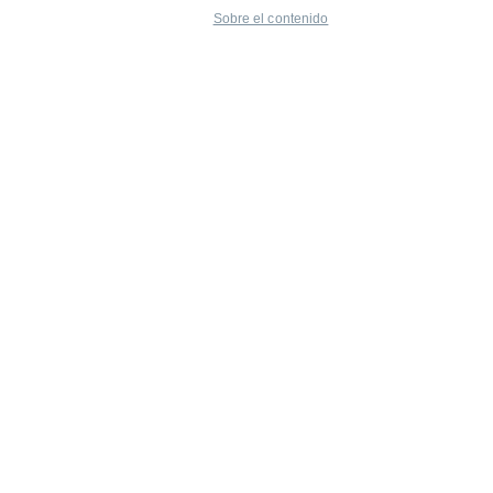
Sobre el contenido