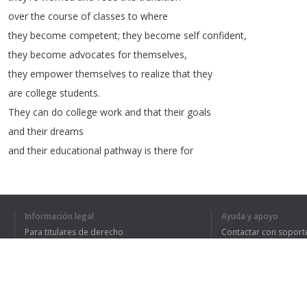
over
the
course
of
classes
to
where
they
become
competent
;
they
become
self
confident
,
they
become
advocates
for
themselves
,
they
empower
themselves
to
realize
that
they
are
college
students
.
They
can
do
college
work
and
that
their
goals
and
their
dreams
and
their
educational
pathway
is
there
for
them
.
>>
Jamie
:
My
goal
today
is
to
graduate
the
diesel
program
with
Información legal
Ayuda y apoyo
an
associate's
degree
and
find
a
job
that
I
Para titulares de derecho
Contactar con soport
really
enjoy
,
so
I
don't
Política de privacidad
Preguntas frecuentes
Terms of Use
have
to
wake
up
every
morning
dreading
my
job
and
I
can
set
a
good
example
for
my
son
.
>>
Emanuel
:
I
believe
that
I
chose
the
nursing