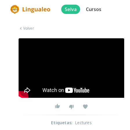
Selva
Cursos
Volver
Etiquetas
:
Lectures