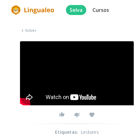
Selva
Cursos
Volver
Etiquetas
:
Lectures