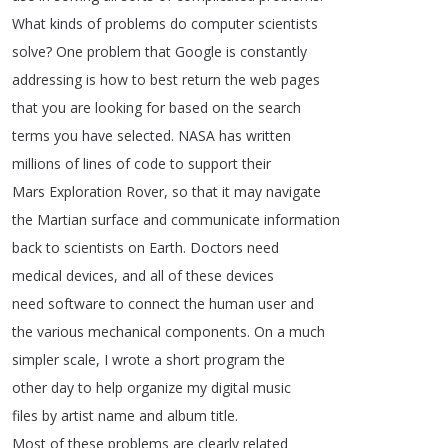
What
kinds
of
problems
do
computer
scientists
solve
?
One
problem
that
Google
is
constantly
addressing
is
how
to
best
return
the
web
pages
that
you
are
looking
for
based
on
the
search
terms
you
have
selected
.
NASA
has
written
millions
of
lines
of
code
to
support
their
Mars
Exploration
Rover
,
so
that
it
may
navigate
the
Martian
surface
and
communicate
information
back
to
scientists
on
Earth
.
Doctors
need
medical
devices
,
and
all
of
these
devices
need
software
to
connect
the
human
user
and
the
various
mechanical
components
.
On
a
much
simpler
scale
,
I
wrote
a
short
program
the
other
day
to
help
organize
my
digital
music
files
by
artist
name
and
album
title
.
Most
of
these
problems
are
clearly
related