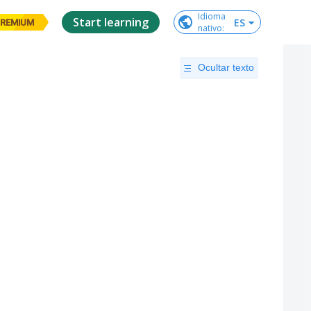
Idioma

Start learning
ES
REMIUM
nativo
:
Ocultar texto