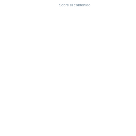
Sobre el contenido