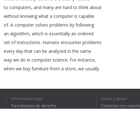
to
computers
,
and
many
are
hard
to
think
about
without
knowing
what
a
computer
is
capable
of
.
A
computer
solves
problems
by
following
an
algorithm
,
which
is
essentially
an
ordered
set
of
instructions
.
Humans
encounter
problems
every
day
that
can
be
analyzed
in
the
same
way
we
do
in
computer
science
.
For
instance
,
when
we
buy
furniture
from
a
store
,
we
usually
receive
some
kind
of
instructions
as
to
how
Información legal
Ayuda y apoyo
Para titulares de derecho
Contactar con soport
1
2
3
Política de privacidad
Preguntas frecuentes
Terms of Use
HE ENTENDIDO TO