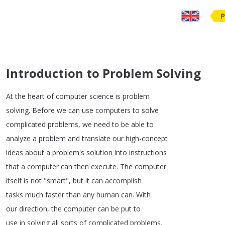
P
Introduction to Problem Solving
At
the
heart
of
computer
science
is
problem
solving
.
Before
we
can
use
computers
to
solve
complicated
problems
,
we
need
to
be
able
to
analyze
a
problem
and
translate
our
high-concept
ideas
about
a
problem's
solution
into
instructions
that
a
computer
can
then
execute
.
The
computer
itself
is
not
"
smart
",
but
it
can
accomplish
tasks
much
faster
than
any
human
can
.
With
our
direction
,
the
computer
can
be
put
to
use
in
solving
all
sorts
of
complicated
problems
.