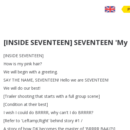
P
[INSIDE SEVENTEEN] SEVENTEEN 'My
[
INSIDE
SEVENTEEN
]
How
is
my
pink
hair
?
We
will
begin
with
a
greeting
.
SAY
THE
NAME
,
SEVENTEEN
!
Hello
we
are
SEVENTEEN
!
We
will
do
our
best
!
[
Trailer
shooting
that
starts
with
a
full
group
scene
]
[
Condition
at
their
best
]
I
wish
I
could
do
BRRRR
,
why
can't
I
do
BRRRR
?
[
Refer
to
'Leftamp
;
Right'
behind
story
#1 /
A
story
of
how
DK
becomes
the
master
of
'BRRRR
BAA'(?)]