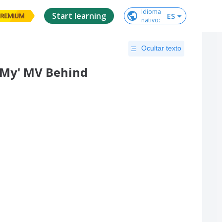
Idioma

Start learning
ES
REMIUM
nativo
:
Ocultar texto
 My' MV Behind