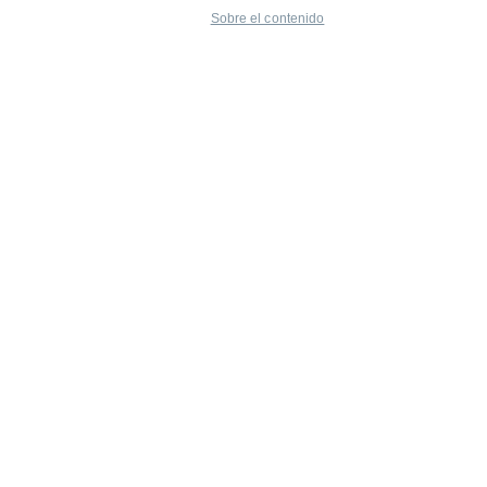
Sobre el contenido