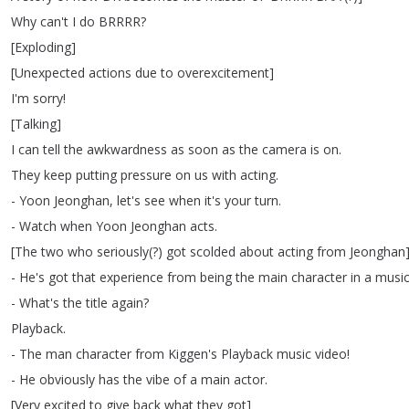
Why
can't
I
do
BRRRR
?
[
Exploding
]
[
Unexpected
actions
due
to
overexcitement
]
I'm
sorry
!
[
Talking
]
I
can
tell
the
awkwardness
as
soon
as
the
camera
is
on
.
They
keep
putting
pressure
on
us
with
acting
.
-
Yoon
Jeonghan
,
let's
see
when
it's
your
turn
.
-
Watch
when
Yoon
Jeonghan
acts
.
[
The
two
who
seriously
(?
)
got
scolded
about
acting
from
Jeonghan
-
He's
got
that
experience
from
being
the
main
character
in
a
musi
-
What's
the
title
again
?
Playback
.
-
The
man
character
from
Kiggen's
Playback
music
video
!
-
He
obviously
has
the
vibe
of
a
main
actor
.
[
Very
excited
to
give
back
what
they
got
]