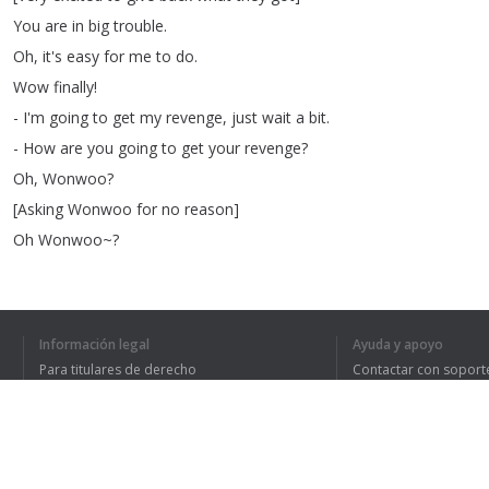
You
are
in
big
trouble
.
Oh
,
it's
easy
for
me
to
do
.
Wow
finally
!
-
I'm
going
to
get
my
revenge
,
just
wait
a
bit
.
-
How
are
you
going
to
get
your
revenge
?
Oh
,
Wonwoo
?
[
Asking
Wonwoo
for
no
reason
]
Oh
Wonwoo~
?
Yes
we're
ready
.
It's
already
funny
!
They
look
like
beasts
aiming
for
their
prey
.
Información legal
Ayuda y apoyo
Trying
to
get
a
bite
.
Para titulares de derecho
Contactar con soport
[
Engine
on
]
Política de privacidad
Preguntas frecuentes
Terms of Use
-
Let's
do
this
,
you
can
do
this
,
right
?
-
Do
it
!
Good
luck
!