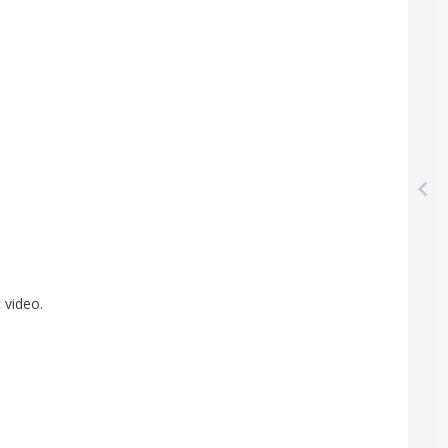
]
c
video
.