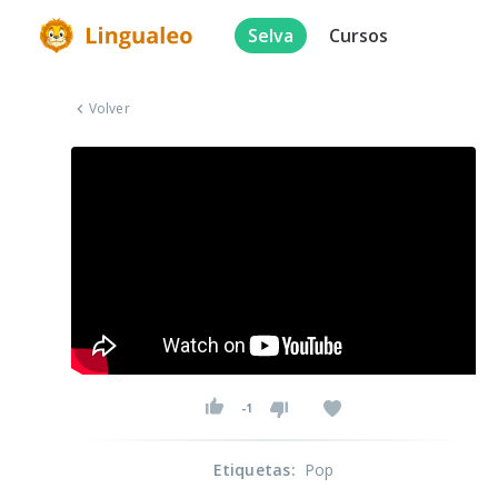
Selva
Cursos
Volver
-1
Etiquetas
:
Pop