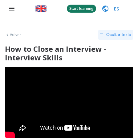
ES
Start learning
Volver
Ocultar texto
How to Close an Interview -
Interview Skills