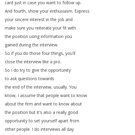
card
just
in
case
you
want
to
follow
up
.
And
fourth
,
show
your
enthusiasm
.
Express
your
sincere
interest
in
the
job
and
make
sure
you
reiterate
your
fit
with
the
position
using
information
you
gained
during
the
interview
.
So
if
you
do
those
four
things
,
you'll
close
the
interview
like
a
pro
.
So
I
do
try
to
give
the
opportunity
to
ask
questions
towards
the
end
of
the
interview
,
usually
.
You
know
,
I
assume
that
people
want
to
know
about
the
firm
and
want
to
know
about
the
position
but
it's
also
a
really
good
opportunity
to
set
yourself
apart
from
other
people
.
I
do
interviews
all
day