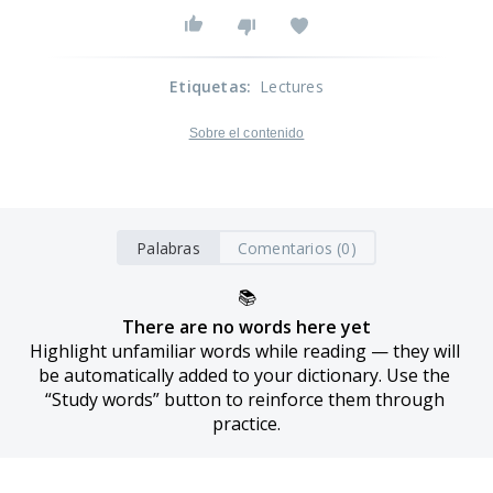
Etiquetas
:
Lectures
Sobre el contenido
Palabras
Comentarios (0)
📚
There are no words here yet
Highlight unfamiliar words while reading — they will 
be automatically added to your dictionary. Use the 
“Study words” button to reinforce them through 
practice.