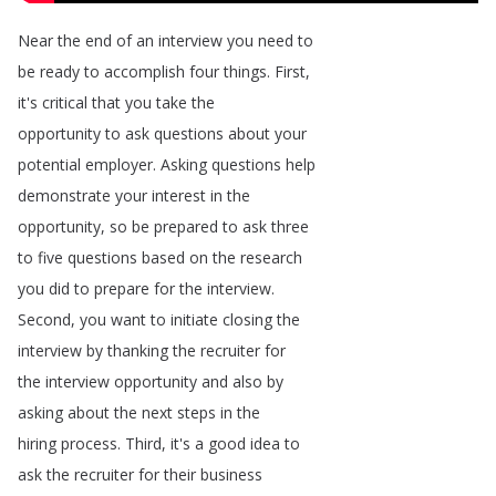
Near
the
end
of
an
interview
you
need
to
be
ready
to
accomplish
four
things
.
First
,
it's
critical
that
you
take
the
opportunity
to
ask
questions
about
your
potential
employer
.
Asking
questions
help
demonstrate
your
interest
in
the
opportunity
,
so
be
prepared
to
ask
three
to
five
questions
based
on
the
research
you
did
to
prepare
for
the
interview
.
Second
,
you
want
to
initiate
closing
the
interview
by
thanking
the
recruiter
for
the
interview
opportunity
and
also
by
asking
about
the
next
steps
in
the
hiring
process
.
Third
,
it's
a
good
idea
to
ask
the
recruiter
for
their
business