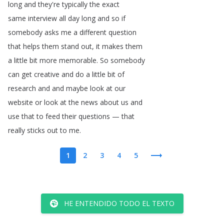
long
and
they're
typically
the
exact
same
interview
all
day
long
and
so
if
somebody
asks
me
a
different
question
that
helps
them
stand
out
,
it
makes
them
a
little
bit
more
memorable
.
So
somebody
can
get
creative
and
do
a
little
bit
of
research
and
and
maybe
look
at
our
website
or
look
at
the
news
about
us
and
use
that
to
feed
their
questions
—
that
really
sticks
out
to
me
.
1
2
3
4
5
HE ENTENDIDO TODO EL TEXTO