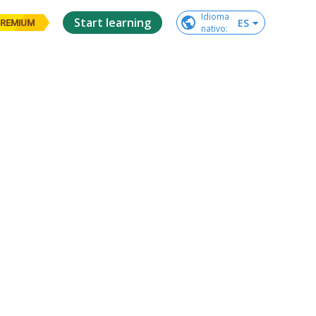
Idioma

Start learning
ES
REMIUM
nativo
: