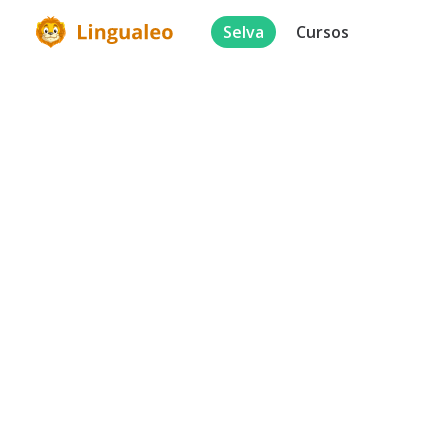
Selva
Cursos