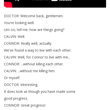
DOCTOR
:
Welcome
back
,
gentlemen
.
You're
looking
well
.
Um
..
so
,
tell
me
:
how
are
things
going
?
CALVIN
:
Well
.
CONNOR
:
Really
well
,
actually
.
We've
found
a
way
to
live
with
each
other
.
CALVIN
:
Well
,
for
Connor
to
live
with
me
...
CONNOR
: ...
without
killing
each
other
.
CALVIN
: ...
without
me
killing
him
.
Or
myself
.
DOCTOR
:
Interesting
.
It
does
look
as
though
you
have
made
some
good
progress
.
CONNOR
:
Great
progress
!