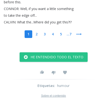
before
this
.
CONNOR
:
Well
,
if
you
want
a
little
something
to
take
the
edge
off
...
CALVIN
:
What
the
...
Where
did
you
get
this
?!?
1
2
3
4
5
...7
HE ENTENDIDO TODO EL TEXTO
Etiquetas
:
humour
Sobre el contenido