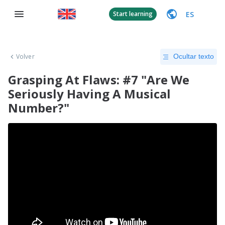
ES
Start learning
Volver
Ocultar texto
Grasping At Flaws: #7 "Are We
Seriously Having A Musical
Number?"