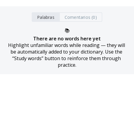
Palabras
Comentarios (0)
📚
There are no words here yet
Highlight unfamiliar words while reading — they will 
be automatically added to your dictionary. Use the 
“Study words” button to reinforce them through 
practice.