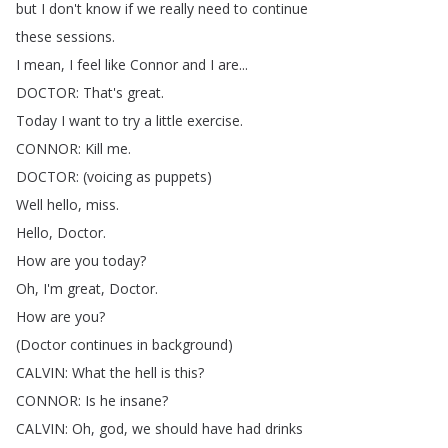
but
I
don't
know
if
we
really
need
to
continue
these
sessions
.
I
mean
,
I
feel
like
Connor
and
I
are
...
DOCTOR
:
That's
great
.
Today
I
want
to
try
a
little
exercise
.
CONNOR
:
Kill
me
.
DOCTOR
: (
voicing
as
puppets
)
Well
hello
,
miss
.
Hello
,
Doctor
.
How
are
you
today
?
Oh
,
I'm
great
,
Doctor
.
How
are
you
?
(
Doctor
continues
in
background
)
CALVIN
:
What
the
hell
is
this
?
CONNOR
:
Is
he
insane
?
CALVIN
:
Oh
,
god
,
we
should
have
had
drinks