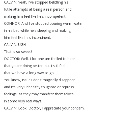
CALVIN
:
Yeah
,
I've
stopped
belittling
his
futile
attempts
at
being
a
real
person
and
making
him
feel
like
he's
incompetent
.
CONNOR
:
And
I've
stopped
pouring
warm
water
in
his
bed
while
he's
sleeping
and
making
him
feel
like
he's
incontinent
.
CALVIN
:
UGH
!
That
is
so
sweet
!
DOCTOR
:
Well
,
I
for
one
am
thrilled
to
hear
that
you're
doing
better
,
but
I
still
feel
that
we
have
a
long
way
to
go
.
You
know
,
issues
don't
magically
disappear
and
it's
very
unhealthy
to
ignore
or
repress
feelings
,
as
they
may
manifest
themselves
in
some
very
real
ways
.
CALVIN
:
Look
,
Doctor
,
I
appreciate
your
concern
,