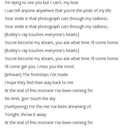
I'm
dying
to
see
you
but
I
can't
,
my
love
I
can
tell
anyone
anywhere
that
you're
the
pride
of
my
life
.
Your
smile
in
that
photograph
cuts
through
my
sadness
.
Your
smile
in
that
photograph
cuts
through
my
sadness
.
[
Bobby's
rap
touches
everyone's
hearts
]
You've
become
my
dream
,
you
ask
what
time
I'll
come
home
.
[
Bobby's
rap
touches
everyone's
hearts
]
You've
become
my
dream
,
you
ask
what
time
I'll
come
home
.
I'll
come
get
you
.
I
miss
you
the
most
[
Jinhwan
]
The
footsteps
I've
made
I
hope
they
find
their
way
back
to
me
At
the
end
of
this
moment
I've
been
running
for
No
limit
,
gon'
touch
the
sky
[
Yunhyeong
]
For
the
me
I've
been
dreaming
of
.
Tonight
,
throw
it
away
At
the
end
of
this
moment
I've
been
running
for