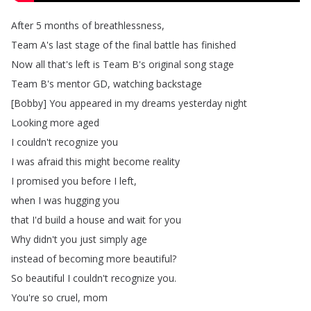
After
5
months
of
breathlessness
,
Team
A's
last
stage
of
the
final
battle
has
finished
Now
all
that's
left
is
Team
B's
original
song
stage
Team
B's
mentor
GD
,
watching
backstage
[
Bobby
]
You
appeared
in
my
dreams
yesterday
night
Looking
more
aged
I
couldn't
recognize
you
I
was
afraid
this
might
become
reality
I
promised
you
before
I
left
,
when
I
was
hugging
you
that
I'd
build
a
house
and
wait
for
you
Why
didn't
you
just
simply
age
instead
of
becoming
more
beautiful
?
So
beautiful
I
couldn't
recognize
you
.
You're
so
cruel
,
mom