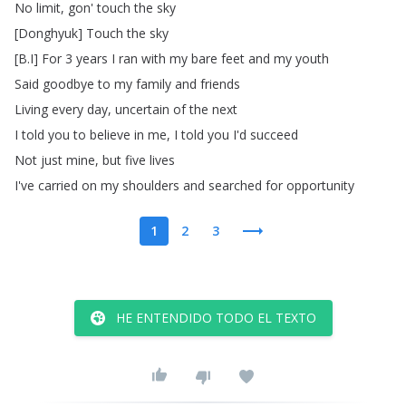
No
limit
,
gon'
touch
the
sky
[
Donghyuk
]
Touch
the
sky
[
B
.
I
]
For
3
years
I
ran
with
my
bare
feet
and
my
youth
Said
goodbye
to
my
family
and
friends
Living
every
day
,
uncertain
of
the
next
I
told
you
to
believe
in
me
,
I
told
you
I'd
succeed
Not
just
mine
,
but
five
lives
I've
carried
on
my
shoulders
and
searched
for
opportunity
1
2
3
HE ENTENDIDO TODO EL TEXTO