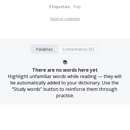
Etiquetas
:
Pop
Sobre el contenido
Palabras
Comentarios (0)
📚
There are no words here yet
Highlight unfamiliar words while reading — they will 
be automatically added to your dictionary. Use the 
“Study words” button to reinforce them through 
practice.