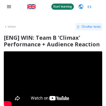
ES
Start learning
Volver
Ocultar texto
[ENG] WIN: Team B 'Climax'
Performance + Audience Reaction