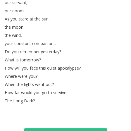
our
servant
,
our
doom
.
As
you
stare
at
the
sun
,
the
moon
,
the
wind
,
your
constant
companion
...
Do
you
remember
yesterday
?
What
is
tomorrow
?
How
will
you
face
this
quiet
apocalypse
?
Where
were
you
?
When
the
lights
went
out
?
How
far
would
you
go
to
survive
The
Long
Dark
?