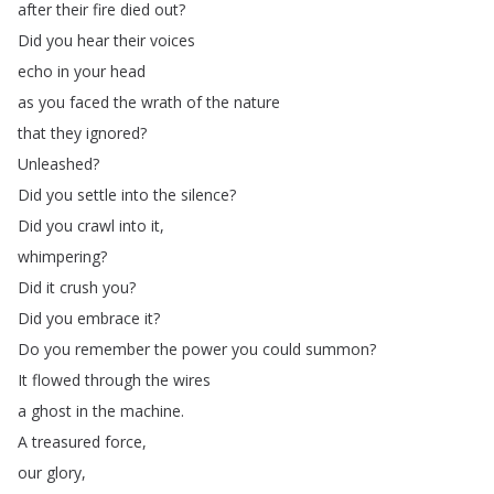
after
their
fire
died
out
?
Did
you
hear
their
voices
echo
in
your
head
as
you
faced
the
wrath
of
the
nature
that
they
ignored
?
Unleashed
?
Did
you
settle
into
the
silence
?
Did
you
crawl
into
it
,
whimpering
?
Did
it
crush
you
?
Did
you
embrace
it
?
Do
you
remember
the
power
you
could
summon
?
It
flowed
through
the
wires
a
ghost
in
the
machine
.
A
treasured
force
,
our
glory
,