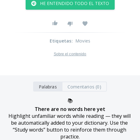
HE ENTENDIDO TODO EL TEXTO
Etiquetas
:
Movies
Sobre el contenido
Palabras
Comentarios (0)
📚
There are no words here yet
Highlight unfamiliar words while reading — they will 
be automatically added to your dictionary. Use the 
“Study words” button to reinforce them through 
practice.