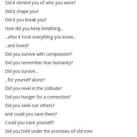
Did
it
remind
you
of
who
you
were
?
Did
it
shape
you
?
Did
it
you
break
you
?
How
did
you
keep
breathing
...
...
after
it
took
everything
you
knew
...
...
and
loved
?
Did
you
survive
with
compassion
?
Did
you
remember
true
humanity
?
Did
you
survive
...
...
for
yourself
alone
?
Did
you
revel
in
the
solitude
?
Did
you
hunger
for
a
connection
?
Did
you
seek
out
others
?
And
could
you
save
them
?
Could
you
save
yourself
?
Did
you
hold
under
the
promises
of
old
men