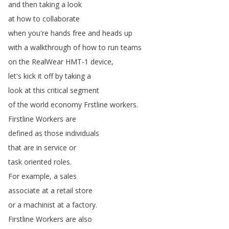
and
then
taking
a
look
at
how
to
collaborate
when
you're
hands
free
and
heads
up
with
a
walkthrough
of
how
to
run
teams
on
the
RealWear
HMT-1
device
,
let's
kick
it
off
by
taking
a
look
at
this
critical
segment
of
the
world
economy
Frstline
workers
.
Firstline
Workers
are
defined
as
those
individuals
that
are
in
service
or
task
oriented
roles
.
For
example
,
a
sales
associate
at
a
retail
store
or
a
machinist
at
a
factory
.
Firstline
Workers
are
also