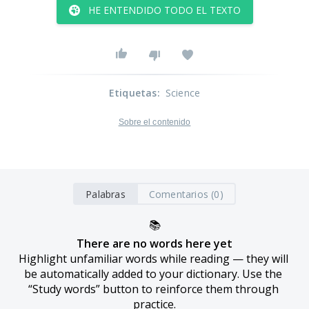
HE ENTENDIDO TODO EL TEXTO
Etiquetas
:
Science
Sobre el contenido
Palabras
Comentarios (0)
📚
There are no words here yet
Highlight unfamiliar words while reading — they will 
be automatically added to your dictionary. Use the 
“Study words” button to reinforce them through 
practice.