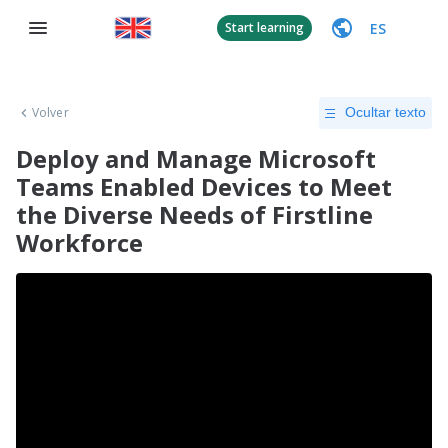
ES
Start learning
Volver
Ocultar texto
Deploy and Manage Microsoft
Teams Enabled Devices to Meet
the Diverse Needs of Firstline
Workforce