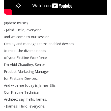
(
upbeat
music
)
- [
Abid
]
Hello
,
everyone
and
welcome
to
our
session
.
Deploy
and
manage
teams
enabled
devices
to
meet
the
diverse
needs
of
your
Firstline
Workforce
.
I'm
Abid
Chaudhry
,
Senior
Product
Marketing
Manager
for
FirstLine
Devices
.
And
with
me
today
is
James
Ellis
.
Our
Firstline
Technical
Architect
say
,
hello
,
James
.
- [
James
]
Hello
,
everyone
.