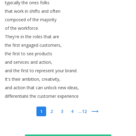
typically
the
ones
folks
that
work
in
shifts
and
often
composed
of
the
majority
of
the
workforce
.
They're
in
the
roles
that
are
the
first
engaged
customers
,
the
first
to
see
products
and
services
and
action
,
and
the
first
to
represent
your
brand
.
It's
their
ambition
,
creativity
,
and
action
that
can
unlock
new
ideas
,
differentiate
the
customer
experience
1
2
3
4
...12