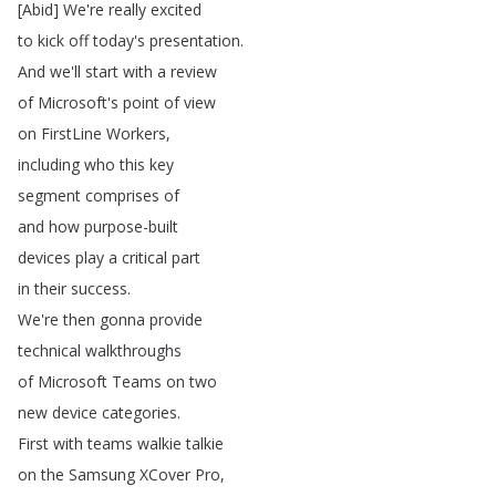
[
Abid
]
We're
really
excited
to
kick
off
today's
presentation
.
And
we'll
start
with
a
review
of
Microsoft's
point
of
view
on
FirstLine
Workers
,
including
who
this
key
segment
comprises
of
and
how
purpose-built
devices
play
a
critical
part
in
their
success
.
We're
then
gonna
provide
technical
walkthroughs
of
Microsoft
Teams
on
two
new
device
categories
.
First
with
teams
walkie
talkie
on
the
Samsung
XCover
Pro
,