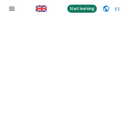
ES
Start learning