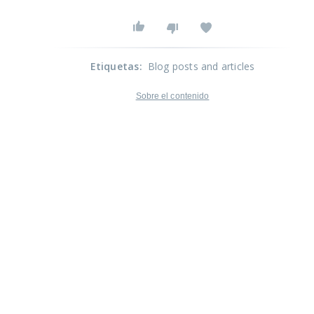
Etiquetas
:
Blog posts and articles
Sobre el contenido