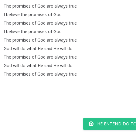
The
promises
of
God
are
always
true
I
believe
the
promises
of
God
The
promises
of
God
are
always
true
I
believe
the
promises
of
God
The
promises
of
God
are
always
true
God
will
do
what
He
said
He
will
do
The
promises
of
God
are
always
true
God
will
do
what
He
said
He
will
do
The
promises
of
God
are
always
true
HE ENTENDIDO TO