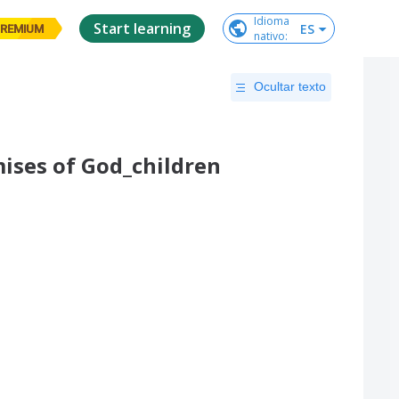
Idioma

Start learning
ES
REMIUM
nativo
:
Ocultar texto
ises of God_children