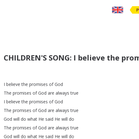
P
CHILDREN'S SONG: I believe the prom
I
believe
the
promises
of
God
The
promises
of
God
are
always
true
I
believe
the
promises
of
God
The
promises
of
God
are
always
true
God
will
do
what
He
said
He
will
do
The
promises
of
God
are
always
true
God
will
do
what
He
said
He
will
do