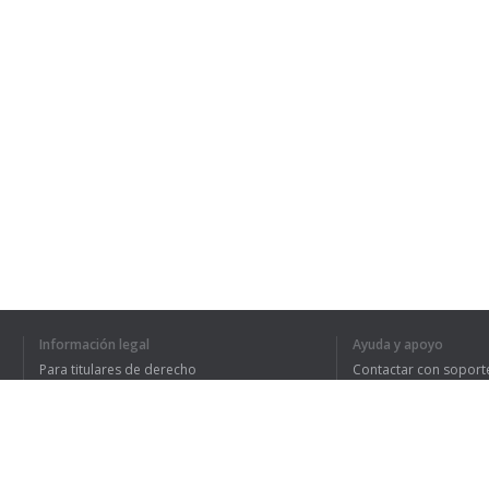
Información legal
Ayuda y apoyo
Para titulares de derecho
Contactar con soport
Política de privacidad
Preguntas frecuentes
Terms of Use