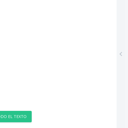
DO EL TEXTO