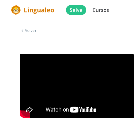
Selva
Cursos
Volver