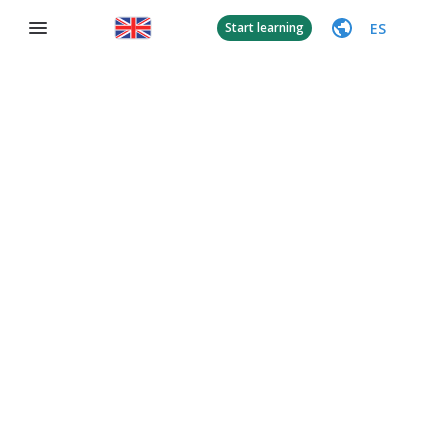
ES
Start learning