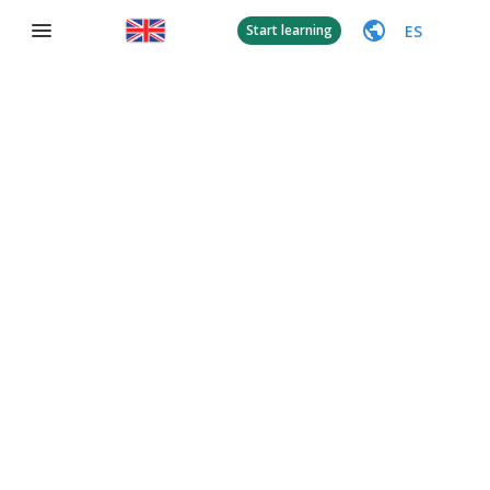
ES
Start learning