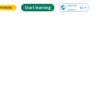
Idioma

Start learning
ES
REMIUM
nativo
: