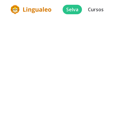
Selva
Cursos